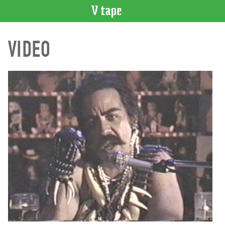
VIDEO
VIDEO
CATALOGUE
Search
Artist
Index
Recent
Acquisitions
WHAT’S
ON
Current
and
Upcoming
Past
Events