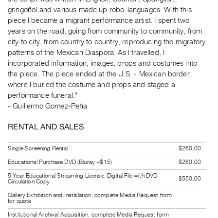
Guides
gringoñol and various made up robo-languages. With this
Class
piece I became a migrant performance artist. I spent two
years on the road, going from community to community, from
Visits
city to city, from country to country, reproducing the migratory
patterns of the Mexican Diaspora. As I travelled, I
FOR
incorporated information, images, props and costumes into
ARTISTS
the piece. The piece ended at the U.S. - Mexican border,
Distribution
where I buried the costume and props and staged a
for
performance funeral."
- Guillermo Gomez-Peña
Artists
Submitting
RENTAL AND SALES
Work
Single Screening Rental
$260.00
RESEARCH
Educational Purchase DVD (Bluray +$15)
$260.00
Research
5 Year Educational Streaming License, Digital File with DVD
$550.00
Circulation Copy
Centre
Gallery Exhibition and Installation, complete Media Request form
Critical
for quote
Writing
Institutional Archival Acquisition, complete Media Request form