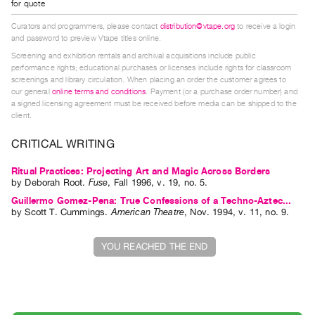
for quote
Index
Curators and programmers, please contact
distribution@vtape.org
to receive a login
Online
and password to preview Vtape titles online.
Resources
Screening and exhibition rentals and archival acquisitions include public
performance rights; educational purchases or licenses include rights for classroom
screenings and library circulation. When placing an order the customer agrees to
ORGANIZATION
our general
online terms and conditions
. Payment (or a purchase order number) and
About
a signed licensing agreement must be received before media can be shipped to the
client.
Vtape
Mandate
CRITICAL WRITING
&
Ritual Practices: Projecting Art and Magic Across Borders
Values
by
Deborah Root
.
Fuse
,
Fall
1996
,
v. 19
,
no. 5
.
The
Guillermo Gomez-Pena: True Confessions of a Techno-Aztec...
by
Scott T. Cummings
.
American Theatre
,
Nov.
1994
,
v. 11
,
no. 9
.
Commons
@
YOU REACHED THE END
401
Staff
Training
Opportunities