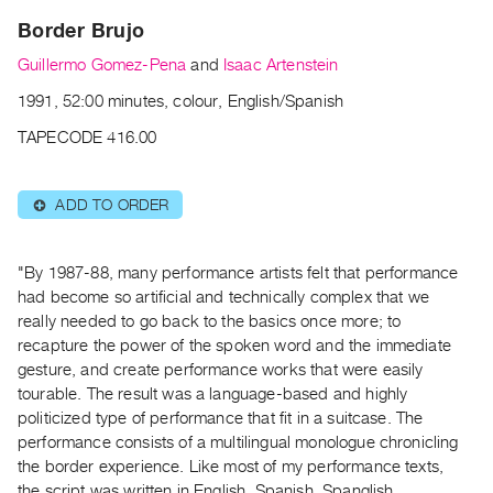
Archive
Border Brujo
Publications
Guillermo Gomez-Pena
and
Isaac Artenstein
PREVIEW
1991, 52:00 minutes, colour, English/Spanish
|
TAPECODE 416.00
RENT
|
PURCHASE
ADD TO ORDER
⊕
Preview,
Rent
"By 1987-88, many performance artists felt that performance
&
had become so artificial and technically complex that we
Purchase
really needed to go back to the basics once more; to
recapture the power of the spoken word and the immediate
SERVICES
gesture, and create performance works that were easily
Digitization
tourable. The result was a language-based and highly
politicized type of performance that fit in a suitcase. The
Services
performance consists of a multilingual monologue chronicling
Best
the border experience. Like most of my performance texts,
Practices
the script was written in English, Spanish, Spanglish,