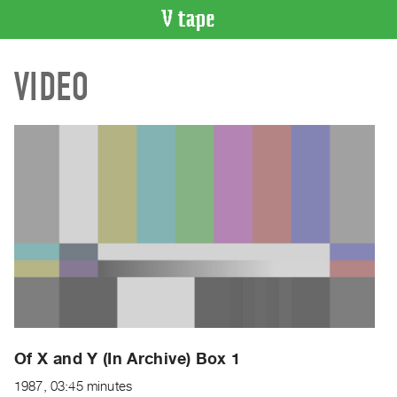
VIDEO
VIDEO
CATALOGUE
Search
Artist
Index
Recent
Acquisitions
WHAT’S
ON
Current
and
Upcoming
Past
Of X and Y (In Archive) Box 1
Events
1987, 03:45 minutes