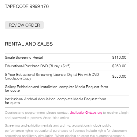
Archive
TAPECODE 9999.176
Publications
REVIEW ORDER
PREVIEW
|
RENT
RENTAL AND SALES
|
PURCHASE
Single Screening Rental
$110.00
Preview,
Educational Purchase DVD (Bluray +$15)
$260.00
Rent
5 Year Educational Streaming License, Digital File with DVD
&
$550.00
Circulation Copy
Purchase
Gallery Exhibition and Installation, complete Media Request form
for quote
Institutional Archival Acquisition, complete Media Request form
SERVICES
for quote
Digitization
Curators and programmers, please contact
distribution@vtape.org
to receive a login
Services
and password to preview Vtape titles online.
Best
Screening and exhibition rentals and archival acquisitions include public
performance rights; educational purchases or licenses include rights for classroom
Practices
screenings and library circulation. When placing an order the customer agrees to