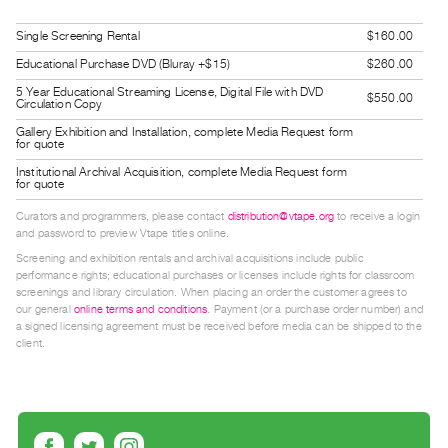
Guides
Single Screening Rental
$160.00
Class
Educational Purchase DVD (Bluray +$15)
$260.00
Visits
5 Year Educational Streaming License, Digital File with DVD
$550.00
Circulation Copy
FOR
Gallery Exhibition and Installation, complete Media Request form
ARTISTS
for quote
Distribution
Institutional Archival Acquisition, complete Media Request form
for quote
for
Curators and programmers, please contact
distribution@vtape.org
to receive a login
Artists
and password to preview Vtape titles online.
Submitting
Screening and exhibition rentals and archival acquisitions include public
Work
performance rights; educational purchases or licenses include rights for classroom
screenings and library circulation. When placing an order the customer agrees to
our general
online terms and conditions
. Payment (or a purchase order number) and
a signed licensing agreement must be received before media can be shipped to the
RESEARCH
client.
Research
Centre
Critical
Writing