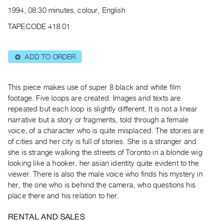
Archive
1994, 08:30 minutes, colour, English
Publications
TAPECODE 418.01
PREVIEW
|
ADD TO ORDER
⊕
RENT
|
PURCHASE
This piece makes use of super 8 black and white film
Preview,
footage. Five loops are created. Images and texts are
repeated but each loop is slightly different. It is not a linear
Rent
narrative but a story or fragments, told through a female
&
voice, of a character who is quite misplaced. The stories are
Purchase
of cities and her city is full of stories. She is a stranger and
she is strange walking the streets of Toronto in a blonde wig
SERVICES
looking like a hooker, her asian identity quite evident to the
viewer. There is also the male voice who finds his mystery in
Digitization
her, the one who is behind the camera, who questions his
Services
place there and his relation to her.
Best
Practices
RENTAL AND SALES