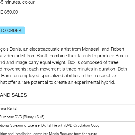
45 minutes, colour
E 850.00
 TO ORDER
ois Denis, an electroacoustic artist from Montreal, and Robert
a video artist from Banff, combine their talents to produce Box in
nd and image carry equal weight. Box is composed of three
ted movements; each movement is three minutes in duration. Both
Hamilton employed specialized abilities in their respective
at offer a rare potential to create an experimental hybrid.
 AND SALES
ning Rental
 Purchase DVD (Bluray +$15)
tional Streaming License, Digital File with DVD Circulation Copy
bition and Installation, complete Media Request form for quote