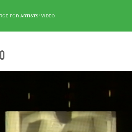
RCE FOR ARTISTS' VIDEO
EO