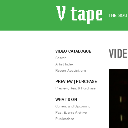
THE SOU
VID
VIDEO CATALOGUE
Search
Artist Index
Recent Acquisitions
PREVIEW | PURCHASE
Preview, Rent & Purchase
WHAT’S ON
Current and Upcoming
Past Events Archive
Publications