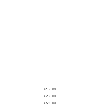
$160.00
$260.00
$550.00