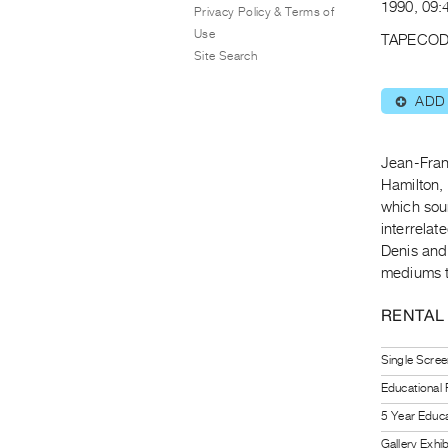
1990, 09:
Privacy Policy & Terms of
Use
TAPECOD
Site Search
ADD
⊕
Jean-Franç
Hamilton, 
which sou
interrela
Denis and 
mediums th
RENTAL
Single Scree
Educational
5 Year Educa
Gallery Exhi