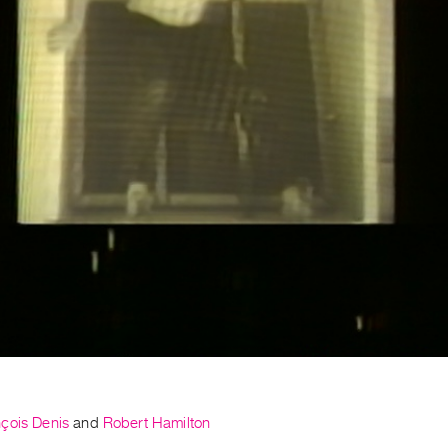
çois Denis
and
Robert Hamilton