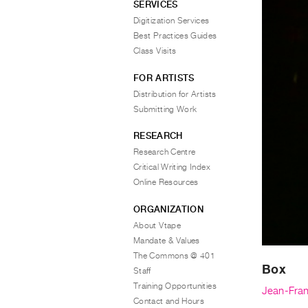
SERVICES
Digitization Services
Best Practices Guides
Class Visits
FOR ARTISTS
Distribution for Artists
Submitting Work
RESEARCH
Research Centre
Critical Writing Index
Online Resources
ORGANIZATION
About Vtape
Mandate & Values
The Commons @ 401
Box
Staff
Training Opportunities
Jean-Fran
Contact and Hours