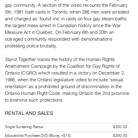
Index
gay community. A section of the video recounts the February
5th, 1981 bath raids in Toronto, when 286 men were arrested
Online
and charged as 'found-ins' in raids on four gay steam baths,
Resources
the largest mass arrest in Canadian history since the War
Measure Act in Quebec. On February 6th and 20th an
ORGANIZATION
outraged community responded with demonstrations
About
protesting police brutality.
Vtape
Stand Together
traces the history of the Human Rights
Mandate
Amendment Campaign by the Coalition for Gay Rights of
&
Ontario (CGRO) which resulted in a victory on December 2,
Values
1986, when the Ontario legislature voted to include 'sexual
orientation' as a prohibited ground of discrimination in the
The
Ontario Human Right Code, making Ontario the 2nd province
Commons
to enshrine such protections.
@
401
RENTAL AND SALES
Staff
Single Screening Rental
$350.00
Training
Educational Purchase DVD (Bluray +$15)
$260.00
Opportunities