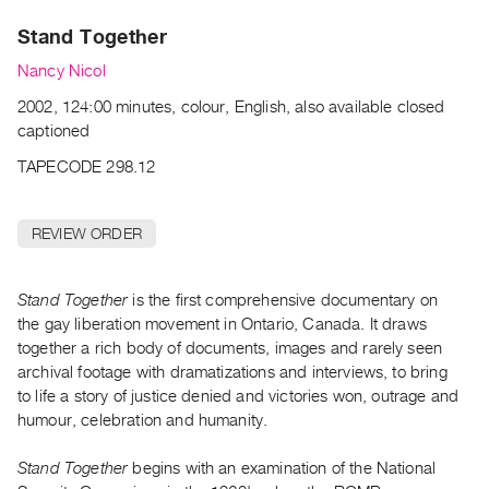
Archive
Stand Together
Publications
Nancy Nicol
PREVIEW
2002, 124:00 minutes, colour, English, also available closed
|
captioned
RENT
|
TAPECODE 298.12
PURCHASE
Preview,
REVIEW ORDER
Rent
&
Stand Together
is the first comprehensive documentary on
Purchase
the gay liberation movement in Ontario, Canada. It draws
together a rich body of documents, images and rarely seen
SERVICES
archival footage with dramatizations and interviews, to bring
Digitization
to life a story of justice denied and victories won, outrage and
Services
humour, celebration and humanity.
Best
Stand Together
begins with an examination of the National
Practices