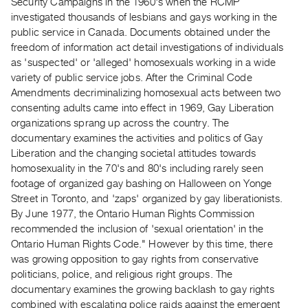
Security Campaigns in the 1960's when the RCMP
Guides
investigated thousands of lesbians and gays working in the
Class
public service in Canada. Documents obtained under the
Visits
freedom of information act detail investigations of individuals
as 'suspected' or 'alleged' homosexuals working in a wide
variety of public service jobs. After the Criminal Code
FOR
Amendments decriminalizing homosexual acts between two
ARTISTS
consenting adults came into effect in 1969, Gay Liberation
Distribution
organizations sprang up across the country. The
for
documentary examines the activities and politics of Gay
Artists
Liberation and the changing societal attitudes towards
homosexuality in the 70's and 80's including rarely seen
Submitting
footage of organized gay bashing on Halloween on Yonge
Work
Street in Toronto, and 'zaps' organized by gay liberationists.
By June 1977, the Ontario Human Rights Commission
RESEARCH
recommended the inclusion of 'sexual orientation' in the
Ontario Human Rights Code." However by this time, there
Research
was growing opposition to gay rights from conservative
Centre
politicians, police, and religious right groups. The
Critical
documentary examines the growing backlash to gay rights
Writing
combined with escalating police raids against the emergent