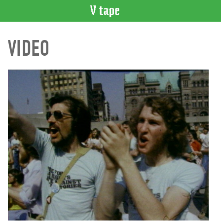
VIDEO
VIDEO
CATALOGUE
Search
Artist
Index
Recent
Acquisitions
WHAT’S
ON
Current
and
Upcoming
Past
Events