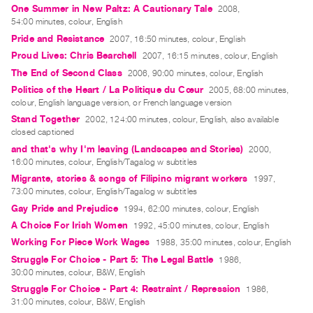
One Summer in New Paltz: A Cautionary Tale
2008,
Index
54:00 minutes, colour, English
Online
Pride and Resistance
2007, 16:50 minutes, colour, English
Resources
Proud Lives: Chris Bearchell
2007, 16:15 minutes, colour, English
The End of Second Class
2006, 90:00 minutes, colour, English
ORGANIZATION
Politics of the Heart / La Politique du Cœur
2005, 68:00 minutes,
colour, English language version, or French language version
About
Stand Together
2002, 124:00 minutes, colour, English, also available
Vtape
closed captioned
Mandate
and that's why I'm leaving (Landscapes and Stories)
2000,
&
16:00 minutes, colour, English/Tagalog w subtitles
Migrante, stories & songs of Filipino migrant workers
Values
1997,
73:00 minutes, colour, English/Tagalog w subtitles
The
Gay Pride and Prejudice
1994, 62:00 minutes, colour, English
Commons
A Choice For Irish Women
1992, 45:00 minutes, colour, English
@
Working For Piece Work Wages
1988, 35:00 minutes, colour, English
401
Struggle For Choice - Part 5: The Legal Battle
1986,
30:00 minutes, colour, B&W, English
Staff
Struggle For Choice - Part 4: Restraint / Repression
1986,
Training
31:00 minutes, colour, B&W, English
Opportunities