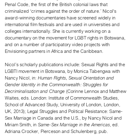
Archive
Penal Code, the first of the British colonial laws that
Publications
criminalized ‘crimes against the order of nature.’ Nicol's
award-winning documentaries have screened widely in
international film festivals and are used in universities and
PREVIEW
colleges internationally. She is currently working on a
|
documentary on the movement for LGBT rights in Botswana,
RENT
|
and on a number of participatory video projects with
PURCHASE
Envisioning partners in Africa and the Caribbean.
Preview,
Nicol’s scholarly publications include: Sexual Rights and the
Rent
LGBTI movement in Botswana, by Monica Tabengwa with
&
Nancy Nicol, in:
Human Rights, Sexual Orientation and
Purchase
Gender Identity in the Commonwealth: Struggles for
Decriminalisation and Change
(Corinne Lennox and Matthew
Waites, eds. London: Institute of Commonwealth Studies,
SERVICES
School of Advanced Study, University of London, London,
Digitization
UK, 2013); Legal Struggles and Political Resistance: Same-
Services
Sex Marriage in Canada and the U.S., by Nancy Nicol and
Best
Miriam Smith, in
Same-Sex Marriage in the Americas
, ed.
Adriana Crocker, Pierceson and Schulenberg, pub.
Practices