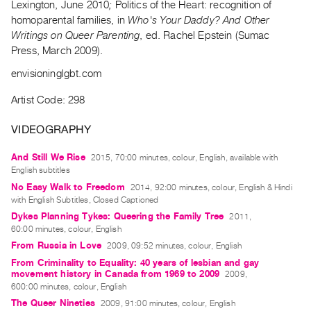
Lexington, June 2010
;
Politics of the Heart: recognition of
Guides
homoparental families, in
Who's Your Daddy? And Other
Class
Writings on Queer Parenting
, ed. Rachel Epstein (Sumac
Visits
Press, March 2009).
envisioninglgbt.com
FOR
ARTISTS
Artist Code: 298
Distribution
VIDEOGRAPHY
for
Artists
And Still We Rise
2015, 70:00 minutes, colour, English, available with
English subtitles
Submitting
No Easy Walk to Freedom
2014, 92:00 minutes, colour, English & Hindi
Work
with English Subtitles, Closed Captioned
Dykes Planning Tykes: Queering the Family Tree
2011,
RESEARCH
60:00 minutes, colour, English
From Russia in Love
Research
2009, 09:52 minutes, colour, English
From Criminality to Equality: 40 years of lesbian and gay
Centre
movement history in Canada from 1969 to 2009
2009,
Critical
600:00 minutes, colour, English
Writing
The Queer Nineties
2009, 91:00 minutes, colour, English