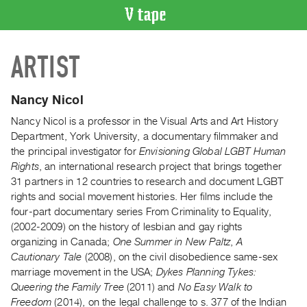
VIDEO
ARTIST
CATALOGUE
Search
Artist
Nancy Nicol
Index
Nancy Nicol is a professor in the Visual Arts and Art History
Recent
Department, York University, a documentary filmmaker and
Acquisitions
the principal investigator for
Envisioning Global LGBT Human
Rights
, an international research project that brings together
31 partners in 12 countries to research and document LGBT
WHAT’S
rights and social movement histories. Her films include the
ON
four-part documentary series From Criminality to Equality,
Current
(2002-2009) on the history of lesbian and gay rights
and
organizing in Canada;
One Summer in New Paltz
,
A
Upcoming
Cautionary Tale
(2008), on the civil disobedience same-sex
marriage movement in the USA;
Dykes Planning Tykes:
Past
Queering the Family Tree
(2011) and
No Easy Walk to
Events
Freedom
(2014), on the legal challenge to s. 377 of the Indian