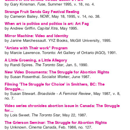
by
Gary Kinsman
.
Fuse
,
Summer
1995
,
v. 18
,
no. 4
.
Strange Fruit Sends Gay Festival Reeling
by
Cameron Bailey
.
NOW
,
May
18
,
1995
,
v. 14
,
no. 38
.
When art is politics and politics is art: Art Fag
by
Andrew Griffin
.
Capital Xtra
,
May
1995
.
Mirror Machine: Video and Identity
by
Janine Marchessault
. YYZ Books, McGill University, 1995.
"Artists with Their work" Program
by
Marcie Lawrence
. Toronto: Art Gallery of Ontario (AGO), 1991.
A Little Groening, a Little Allegory
by
Randi Spires
.
The Toronto Star
,
Jan.
5
,
1990
.
New Video Documents: The Struggle for Abortion Rights
by
Susan Rosenthal
.
Socialist Worker
,
June
1987
.
Filming 'The Struggle for Choice' in Smithers, BC: The
Struggle...
by
Susan Stewart
.
Broadside - A Feminist Review
,
May
1987
,
v. 8
,
no. 7
.
Video series chronicles abortion issue in Canada: The Struggle
for...
by
Lois Sweet
.
The Toronto Star
,
May
22
,
1987
.
The Grierson Seminar: The Struggle for Abortion Rights
by
Unknown
.
Cinema Canada
,
Feb.
1986
,
no. 127
.