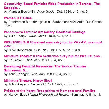
Community-Based Feminist Video Production in Toronto: The
Struggle...
by
Marusia Bociurkin
.
Video Guide
,
Oct.
1984
,
v. 6
,
no. 5
.
Women in Politics
by
Persimmon Blackbridge
et al.
Saskatoon: AKA Artist Run Centre,
1984.
Vancouver's Feminist Art Gallery: Sacrificial Burnings
by
Julie Healey
.
Video Guide
,
1981
,
v. 4
,
no. 2
.
VIDEO/VIDEO: If this event was a dry run for PAY-TV, one must
view...
by
Clive Robertson
.
Fuse
,
Nov.
1981
,
v. 5
,
no. 8 & 9
.
Miniature Theatre: If this event was a dry run for PAY-TV, one...
by
Ed Slopek
.
Fuse
,
Jan.
1980
,
v. 4
,
no. 2
.
Developing Feminist Resources: The Work of Carolee
Schneeman &...
by
Jane Springer
.
Fuse
,
Jan.
1980
,
v. 4
,
no. 2
.
Miniature Theatre: Nancy Nicol
by
John Greyson
.
Centerfold
,
Oct.
1979
,
v. 4
,
no. 1
.
Politics of the Heart: Recognition of Homoparental Families
by
Nancy Nicol
.
Florida Philosophical Review
,
Summer
,
v. 8
,
no. 1
.