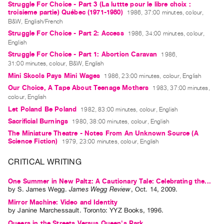
Struggle For Choice - Part 3 (La luttte pour le libre choix :
Contact
troisieme partie) Québec (1971-1980)
1986, 37:00 minutes, colour,
B&W, English/French
and
Struggle For Choice - Part 2: Access
1986, 34:00 minutes, colour,
Hours
English
Privacy
Struggle For Choice - Part 1: Abortion Caravan
1986,
31:00 minutes, colour, B&W, English
Policy
Mini Skools Pays Mini Wages
1986, 23:00 minutes, colour, English
&
Our Choice, A Tape About Teenage Mothers
1983, 37:00 minutes,
Terms
colour, English
of
Let Poland Be Poland
1982, 83:00 minutes, colour, English
Use
Sacrificial Burnings
1980, 38:00 minutes, colour, English
The Miniature Theatre - Notes From An Unknown Source (A
Site
Science Fiction)
1979, 23:00 minutes, colour, English
Search
CRITICAL WRITING
One Summer in New Paltz: A Cautionary Tale: Celebrating the...
by
S. James Wegg
.
James Wegg Review
,
Oct.
14
,
2009
.
Mirror Machine: Video and Identity
by
Janine Marchessault
. Toronto: YYZ Books, 1996.
Queers in the Streets Versus Queen's Park