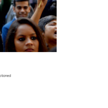
aptioned