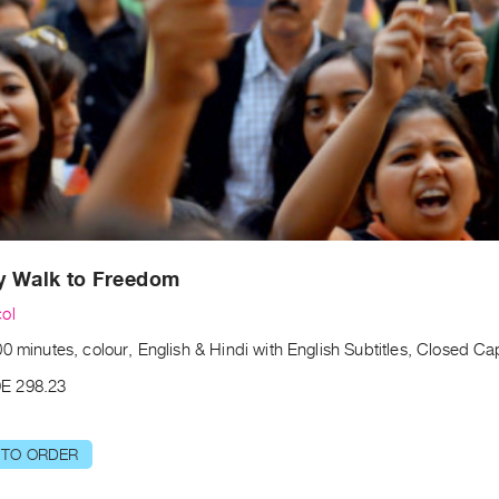
y Walk to Freedom
ol
0 minutes, colour, English & Hindi with English Subtitles, Closed C
E 298.23
 TO ORDER