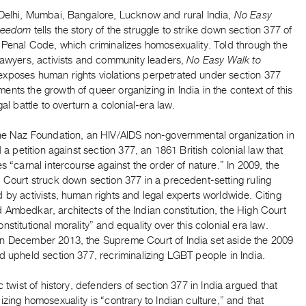
 Delhi, Mumbai, Bangalore, Lucknow and rural India,
No Easy
Freedom
tells the story of the struggle to strike down section 377 of
 Penal Code, which criminalizes homosexuality. Told through the
lawyers, activists and community leaders,
No Easy Walk to
exposes human rights violations perpetrated under section 377
nts the growth of queer organizing in India in the context of this
egal battle to overturn a colonial-era law.
the Naz Foundation, an HIV/AIDS non-governmental organization in
ed a petition against section 377, an 1861 British colonial law that
es “carnal intercourse against the order of nature.” In 2009, the
 Court struck down section 377 in a precedent-setting ruling
 by activists, human rights and legal experts worldwide. Citing
Ambedkar, architects of the Indian constitution, the High Court
nstitutional morality” and equality over this colonial era law.
n December 2013, the Supreme Court of India set aside the 2009
d upheld section 377, recriminalizing LGBT people in India.
ic twist of history, defenders of section 377 in India argued that
izing homosexuality is “contrary to Indian culture,” and that