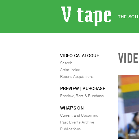
THE SOU
VID
VIDEO CATALOGUE
Search
Artist Index
Recent Acquisitions
PREVIEW | PURCHASE
Preview, Rent & Purchase
WHAT’S ON
Current and Upcoming
Past Events Archive
Publications