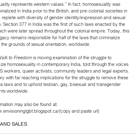
ality represents western values.” In fact, homosexuality was
inalized in India prior to the British, and pre-colonial societies in
 replete with diversity of gender identity/expression and sexual
n. Section 377 in India was the first of such laws enacted by the
hich were later spread throughout the colonial empire. Today, this
egacy remains responsible for half of the laws that criminalize
the grounds of sexual orientation, worldwide.
Walk to Freedom
is moving examination of the struggle to
ize homosexuality in contemporary India, told through the voices
S workers, queer activists, community leaders and legal experts.
story with far reaching implications for the struggle to remove these
ra laws and to uphold lesbian, gay, bisexual and transgender
hts worldwide.
rmation may also be found at:
.envisioninglgbt.blogspot.ca/(copy and paste url)
 AND SALES