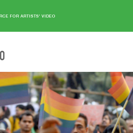
RCE FOR ARTISTS' VIDEO
EO