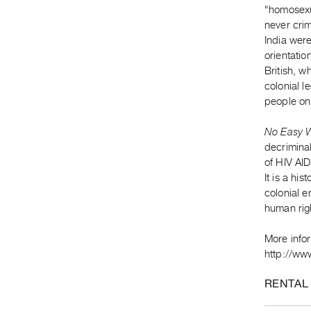
“homosexu
never crim
India were
orientatio
British, w
colonial l
people on 
No Easy 
decriminal
of HIV AID
It is a hi
colonial e
human rig
More info
http://www
RENTAL