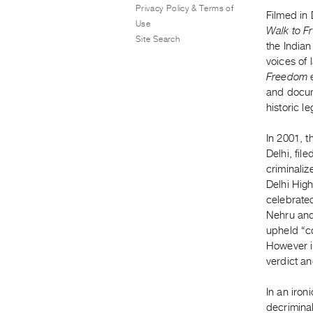
Privacy Policy & Terms of
Filmed in
Use
Walk to 
Site Search
the Indian
voices of 
Freedom
and docume
historic l
In 2001, 
Delhi, fil
criminaliz
Delhi High
celebrated
Nehru and 
upheld “co
However i
verdict an
In an iron
decriminal