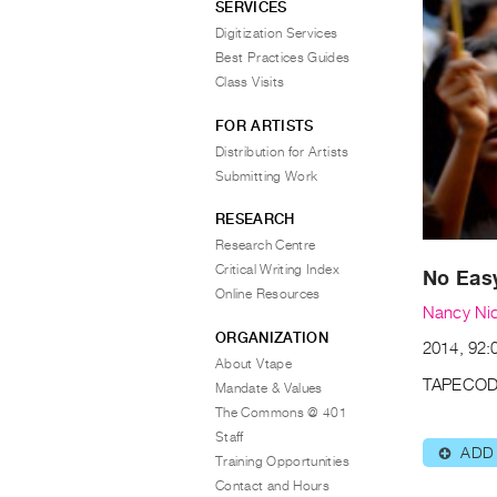
SERVICES
Digitization Services
Best Practices Guides
Class Visits
FOR ARTISTS
Distribution for Artists
Submitting Work
RESEARCH
Research Centre
Critical Writing Index
No Eas
Online Resources
Nancy Nic
ORGANIZATION
2014, 92:0
About Vtape
TAPECOD
Mandate & Values
The Commons @ 401
Staff
ADD
⊕
Training Opportunities
Contact and Hours