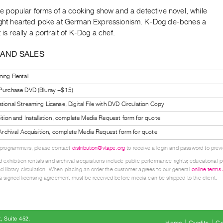
the popular forms of a cooking show and a detective novel, while
light hearted poke at German Expressionism. K-Dog de-bones a
 is really a portrait of K-Dog a chef.
 AND SALES
ning Rental
 Purchase DVD (Bluray +$15)
tional Streaming License, Digital File with DVD Circulation Copy
bition and Installation, complete Media Request form for quote
l Archival Acquisition, complete Media Request form for quote
 programmers, please contact
distribution@vtape.org
to receive a login and password to previe
 exhibition rentals and archival acquisitions include public performance rights; educational p
d library circulation. When placing an order the customer agrees to our general
online terms
 signed licensing agreement must be received before media can be shipped to the client.
, Suite 452
Home
Credits
Co