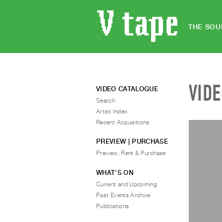
THE SOU
VID
VIDEO CATALOGUE
Search
Artist Index
Recent Acquisitions
PREVIEW | PURCHASE
Preview, Rent & Purchase
WHAT’S ON
Current and Upcoming
Past Events Archive
Publications