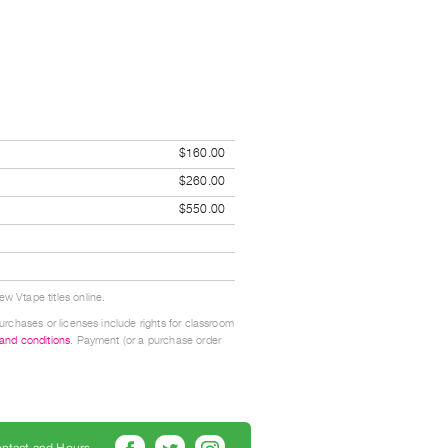
$160.00
$260.00
$550.00
w Vtape titles online.
urchases or licenses include rights for classroom
 and conditions
. Payment (or a purchase order
ntact and Hours