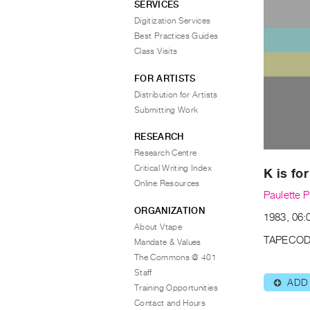
SERVICES
Digitization Services
Best Practices Guides
Class Visits
FOR ARTISTS
Distribution for Artists
Submitting Work
RESEARCH
Research Centre
Critical Writing Index
K is fo
Online Resources
Paulette P
ORGANIZATION
1983, 06:
About Vtape
TAPECOD
Mandate & Values
The Commons @ 401
Staff
ADD
⊕
Training Opportunities
Contact and Hours