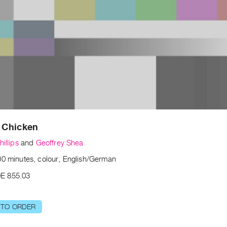
r Chicken
hillips
and
Geoffrey Shea
00 minutes, colour, English/German
E 855.03
 TO ORDER