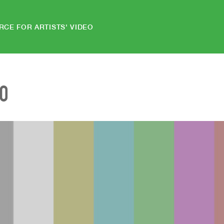
RCE FOR ARTISTS' VIDEO
EO