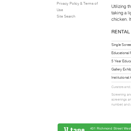
Privacy Policy & Terms of
Utilizing 
Use
taking a 
Site Search
chicken. It
RENTAL
Single Scree
Educational
5 Year Educa
Gallery Exhi
Institutiona
Curators and
Screening and
screenings an
number) and a
401 Richmond Street West