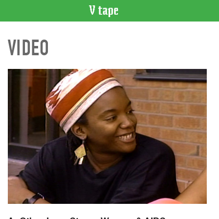
VIDEO
VIDEO
CATALOGUE
Search
Artist
Index
Recent
Acquisitions
WHAT’S
ON
Current
and
Upcoming
Past
Events