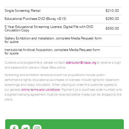
Guides
Single Screening Rental
$210.00
Class
Educational Purchase DVD (Bluray +$15)
$260.00
Visits
5 Year Educational Streaming License, Digital File with DVD
$550.00
Circulation Copy
FOR
Gallery Exhibition and Installation, complete Media Request form
ARTISTS
for quote
Distribution
Institutional Archival Acquisition, complete Media Request form
for quote
for
Curators and programmers, please contact
distribution@vtape.org
to receive a login
Artists
and password to preview Vtape titles online.
Submitting
Screening and exhibition rentals and archival acquisitions include public
Work
performance rights; educational purchases or licenses include rights for classroom
screenings and library circulation. When placing an order the customer agrees to
our general
online terms and conditions
. Payment (or a purchase order number) and
RESEARCH
a signed licensing agreement must be received before media can be shipped to the
client.
Research
Centre
Critical
Writing