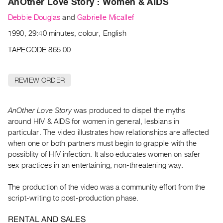
AnOther Love Story : Women & AIDS
Archive
Publications
Debbie Douglas
and
Gabrielle Micallef
1990, 29:40 minutes, colour, English
PREVIEW
TAPECODE 865.00
|
RENT
|
REVIEW ORDER
PURCHASE
Preview,
Rent
AnOther Love Story
was produced to dispel the myths
around HIV & AIDS for women in general, lesbians in
&
particular. The video illustrates how relationships are affected
Purchase
when one or both partners must begin to grapple with the
possiblity of HIV infection. It also educates women on safer
SERVICES
sex practices in an entertaining, non-threatening way.
Digitization
The production of the video was a community effort from the
Services
script-writing to post-production phase.
Best
Practices
RENTAL AND SALES