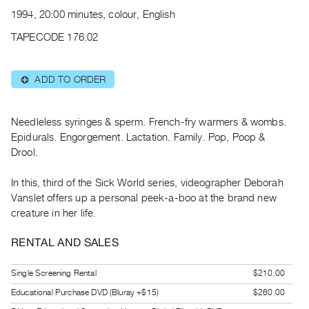
Archive
1994, 20:00 minutes, colour, English
Publications
TAPECODE 176.02
PREVIEW
|
ADD TO ORDER
⊕
RENT
|
PURCHASE
Needleless syringes & sperm. French-fry warmers & wombs.
Preview,
Epidurals. Engorgement. Lactation. Family. Pop, Poop &
Drool.
Rent
&
In this, third of the Sick World series, videographer Deborah
Purchase
Vanslet offers up a personal peek-a-boo at the brand new
creature in her life.
SERVICES
RENTAL AND SALES
Digitization
Services
Single Screening Rental
$210.00
Best
Educational Purchase DVD (Bluray +$15)
$260.00
Practices