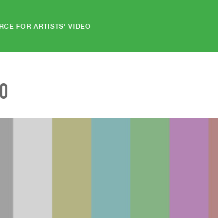
RCE FOR ARTISTS' VIDEO
EO