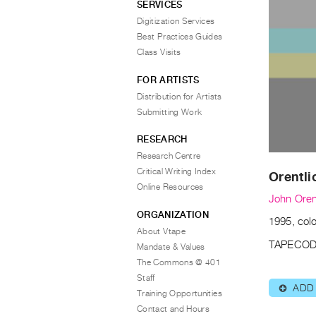
SERVICES
Digitization Services
Best Practices Guides
Class Visits
FOR ARTISTS
Distribution for Artists
Submitting Work
RESEARCH
Research Centre
Critical Writing Index
Orentli
Online Resources
John Oren
ORGANIZATION
1995, colo
About Vtape
TAPECOD
Mandate & Values
The Commons @ 401
Staff
ADD
⊕
Training Opportunities
Contact and Hours