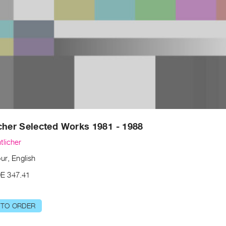
cher Selected Works 1981 - 1988
tlicher
ur, English
E 347.41
 TO ORDER