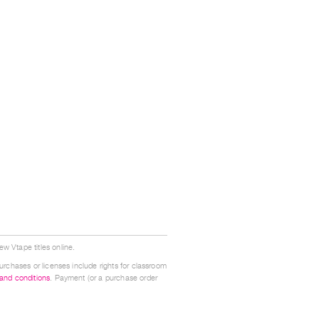
w Vtape titles online.
urchases or licenses include rights for classroom
 and conditions
. Payment (or a purchase order