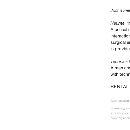
Just a Fee
, 
Neurite
A critical
interactio
surgical e
is provide
Technics 
A man and
with techn
RENTAL
Curators and
Screening and
screenings an
number) and a