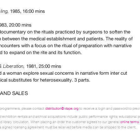
1985, 16:00 mins
ling,
1983, 20:00 mins
 documentary on the rituals practiced by surgeons to soften the
n between the medical establishment and patients. The reality of
ncounters with a focus on the ritual of preparation with narrative
d to expand on the rite and its function.
1981, 25:00 mins
& Liberation,
 a woman explore sexual concerns in narrative form inter cut
ical substitutes for heterosexuality. 3 parts.
 AND SALES
 programmers, please contact
distribution@vtape.org
to receive a login and password to previe
 exhibition rentals and archival acquisitions include public performance rights; educational p
d library circulation. When placing an order the customer agrees to our general
online terms
 signed licensing agreement must be received before media can be shipped to the client.