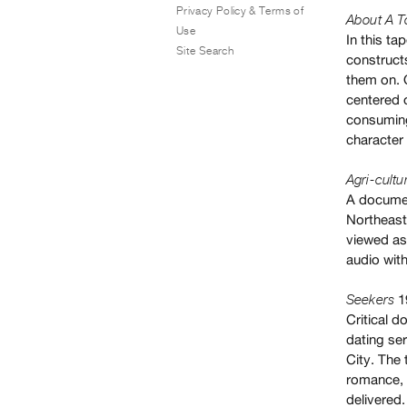
Privacy Policy & Terms of
About A T
Use
In this t
Site Search
constructs
them on. 
centered 
consuming
character 
Agri-cultu
A documen
Northeast
viewed as 
audio with
1
Seekers
Critical 
dating ser
City. The
romance, a
delivered.