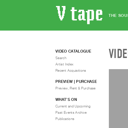
THE SOU
VID
VIDEO CATALOGUE
Search
Artist Index
Recent Acquisitions
PREVIEW | PURCHASE
Preview, Rent & Purchase
WHAT’S ON
Current and Upcoming
Past Events Archive
Publications