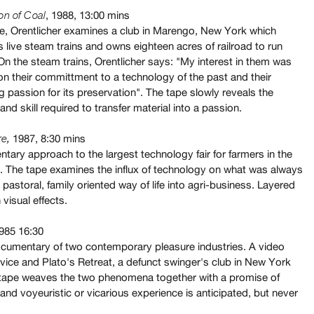
, 1988, 13:00 mins
on of Coal
ape, Orentlicher examines a club in Marengo, New York which
 live steam trains and owns eighteen acres of railroad to run
On the steam trains, Orentlicher says: "My interest in them was
on their committment to a technology of the past and their
 passion for its preservation". The tape slowly reveals the
and skill required to transfer material into a passion.
1987, 8:30 mins
re
,
tary approach to the largest technology fair for farmers in the
. The tape examines the influx of technology on what was always
pastoral, family oriented way of life into agri-business. Layered
 visual effects.
985 16:30
documentary of two contemporary pleasure industries. A video
vice and Plato's Retreat, a defunct swinger's club in New York
 tape weaves the two phenomena together with a promise of
nd voyeuristic or vicarious experience is anticipated, but never