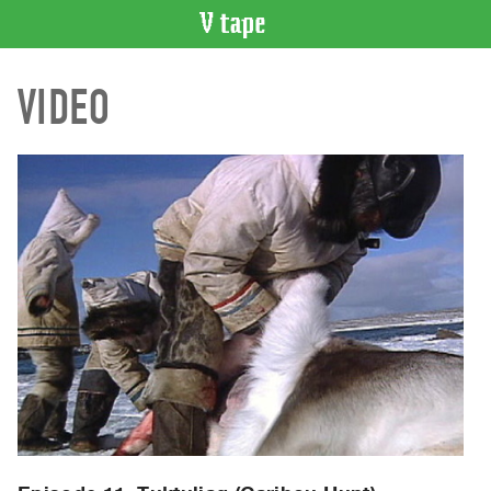
VIDEO
VIDEO
CATALOGUE
Search
Artist
Index
Recent
Acquisitions
WHAT’S
ON
Current
and
Upcoming
Past
Events