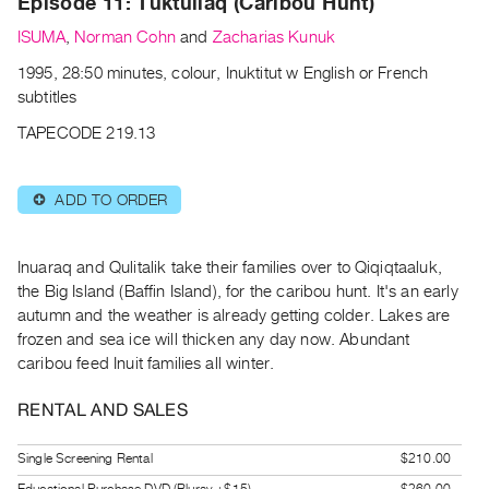
Episode 11: Tuktuliaq (Caribou Hunt)
Archive
Publications
ISUMA
,
Norman Cohn
and
Zacharias Kunuk
1995, 28:50 minutes, colour, Inuktitut w English or French
PREVIEW
subtitles
|
TAPECODE 219.13
RENT
|
PURCHASE
ADD TO ORDER
⊕
Preview,
Rent
Inuaraq and Qulitalik take their families over to Qiqiqtaaluk,
&
the Big Island (Baffin Island), for the caribou hunt. It's an early
Purchase
autumn and the weather is already getting colder. Lakes are
frozen and sea ice will thicken any day now. Abundant
SERVICES
caribou feed Inuit families all winter.
Digitization
RENTAL AND SALES
Services
Best
Single Screening Rental
$210.00
Practices
Educational Purchase DVD (Bluray +$15)
$260.00