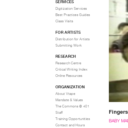
SERVICES
Digitization Services
Best Practices Guides
Class Visits
FOR ARTISTS
Distribution for Artists
Submitting Work
RESEARCH
Research Centre
Critical Writing Index
Online Resources
ORGANIZATION
About Vtape
Mandate & Values
The Commons @ 401
Fingers
Staff
Training Opportunities
BABY MA
Contact and Hours