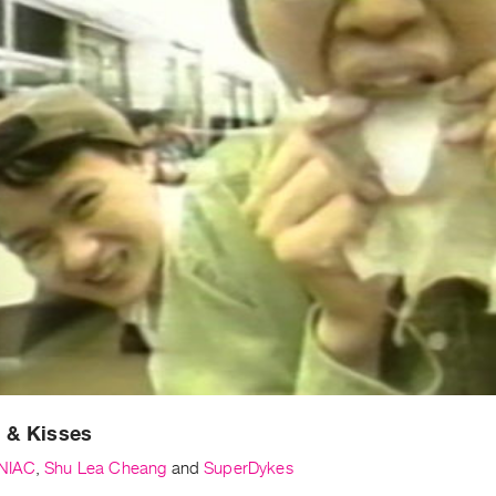
 & Kisses
NIAC
,
Shu Lea Cheang
and
SuperDykes