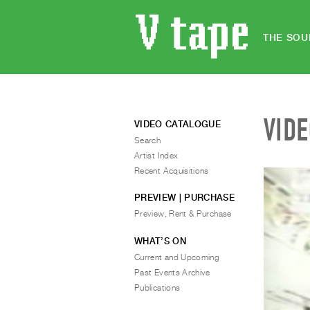
THE SOU
VID
VIDEO CATALOGUE
Search
Artist Index
Recent Acquisitions
PREVIEW | PURCHASE
Preview, Rent & Purchase
WHAT’S ON
Current and Upcoming
Past Events Archive
Publications