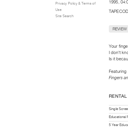
1995, 04:0
Privacy Policy & Terms of
Use
TAPECOD
Site Search
REVIEW
Your fing
I don't k
Is it beca
Featuring
Fingers a
RENTAL
Single Scree
Educational
5 Year Educa