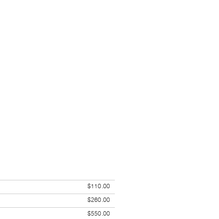
$110.00
$260.00
$550.00