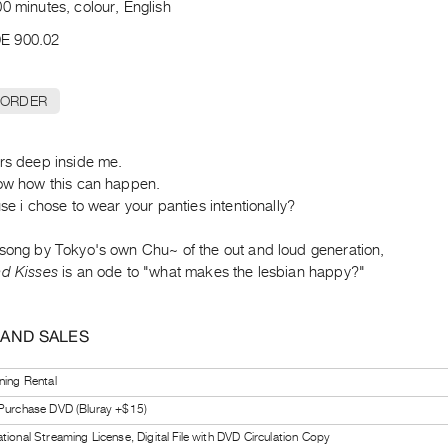
0 minutes, colour, English
E 900.02
 ORDER
ers deep inside me.
now how this can happen.
use i chose to wear your panties intentionally?
 song by Tokyo's own Chu~ of the out and loud generation,
nd Kisses
is an ode to "what makes the lesbian happy?"
 AND SALES
ning Rental
 Purchase DVD (Bluray +$15)
tional Streaming License, Digital File with DVD Circulation Copy