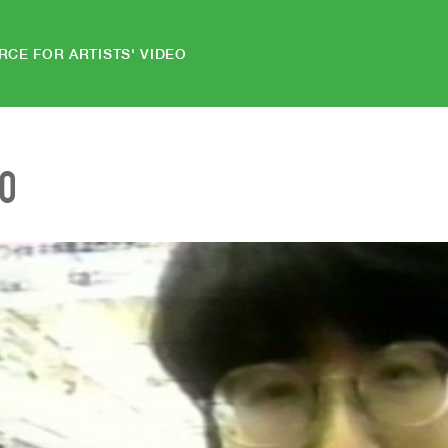
RCE FOR ARTISTS' VIDEO
EO