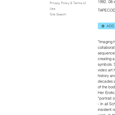
1992, 08:
Privacy Policy & Terms of
Use
TAPECOD
Site Search
ADD
⊕
"Imaging H
collabora
sequences
creating 
symbols. 
video art 
history an
decades ar
of the bod
Her Erotic
"portrait o
- In all 
insistent 