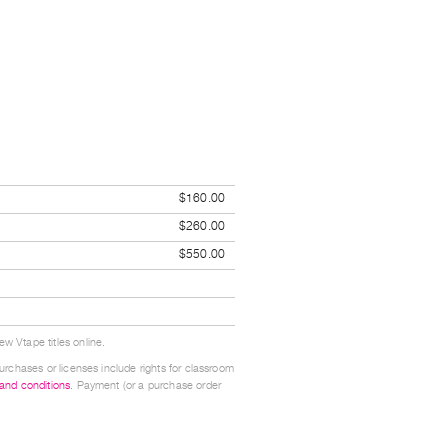
$160.00
$260.00
$550.00
w Vtape titles online.
urchases or licenses include rights for classroom
 and conditions
. Payment (or a purchase order