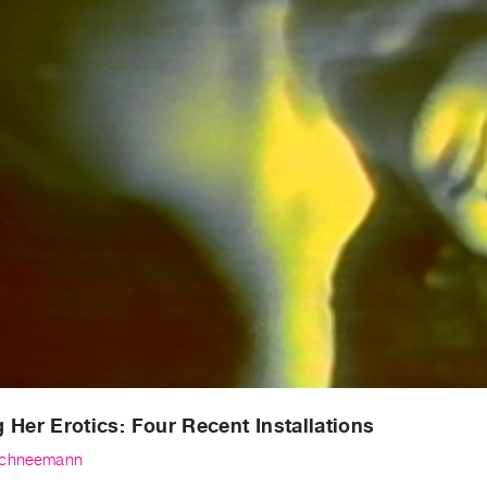
 Her Erotics: Four Recent Installations
Schneemann