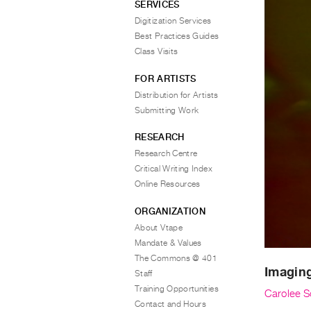
SERVICES
Digitization Services
Best Practices Guides
Class Visits
FOR ARTISTS
Distribution for Artists
Submitting Work
RESEARCH
Research Centre
Critical Writing Index
Online Resources
ORGANIZATION
About Vtape
Mandate & Values
The Commons @ 401
Imaging
Staff
Training Opportunities
Carolee 
Contact and Hours