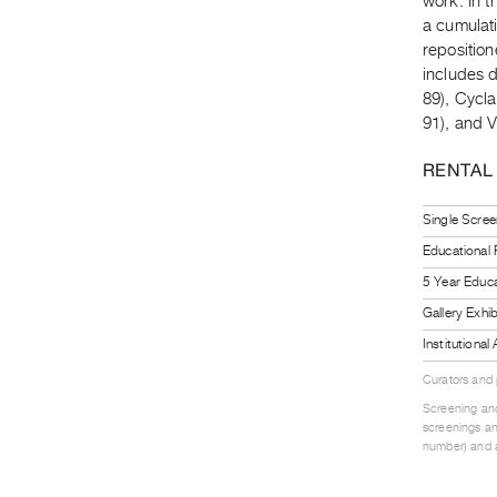
work. In t
a cumulati
repositio
includes d
89), Cycla
91), and 
RENTAL
Single Scree
Educational
5 Year Educa
Gallery Exhi
Institutiona
Curators and
Screening and
screenings an
number) and a