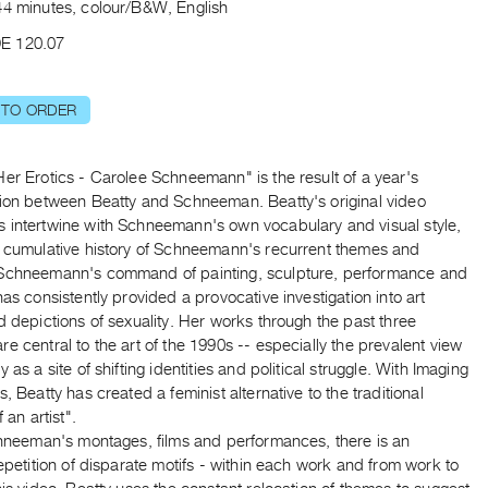
44 minutes, colour/B&W, English
E 120.07
 TO ORDER
er Erotics - Carolee Schneemann" is the result of a year's
tion between Beatty and Schneeman. Beatty's original video
 intertwine with Schneemann's own vocabulary and visual style,
a cumulative history of Schneemann's recurrent themes and
Schneemann's command of painting, sculpture, performance and
has consistently provided a provocative investigation into art
d depictions of sexuality. Her works through the past three
e central to the art of the 1990s -- especially the prevalent view
y as a site of shifting identities and political struggle. With Imaging
s, Beatty has created a feminist alternative to the traditional
f an artist".
Schneeman's montages, films and performances, there is an
repetition of disparate motifs - within each work and from work to