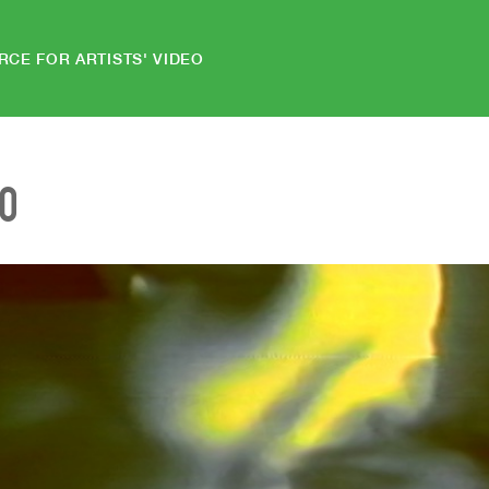
RCE FOR ARTISTS' VIDEO
EO