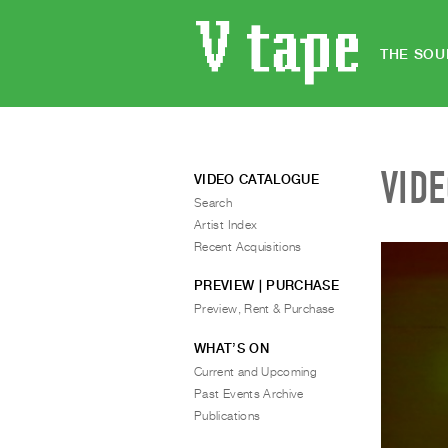
THE SOU
VID
VIDEO CATALOGUE
Search
Artist Index
Recent Acquisitions
PREVIEW | PURCHASE
Preview, Rent & Purchase
WHAT’S ON
Current and Upcoming
Past Events Archive
Publications