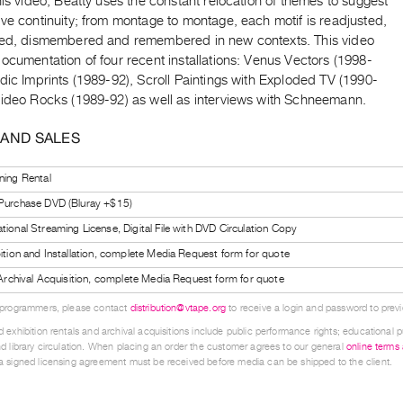
his video, Beatty uses the constant relocation of themes to suggest
ve continuity; from montage to montage, each motif is readjusted,
ned, dismembered and remembered in new contexts. This video
ocumentation of four recent installations: Venus Vectors (1998-
dic Imprints (1989-92), Scroll Paintings with Exploded TV (1990-
Video Rocks (1989-92) as well as interviews with Schneemann.
 AND SALES
ning Rental
 Purchase DVD (Bluray +$15)
tional Streaming License, Digital File with DVD Circulation Copy
bition and Installation, complete Media Request form for quote
l Archival Acquisition, complete Media Request form for quote
 programmers, please contact
distribution@vtape.org
to receive a login and password to previe
 exhibition rentals and archival acquisitions include public performance rights; educational p
d library circulation. When placing an order the customer agrees to our general
online terms
 signed licensing agreement must be received before media can be shipped to the client.