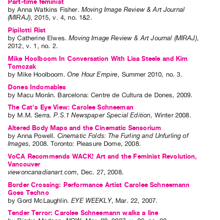
Part-time feminist
Index
by
Anna Watkins Fisher
.
Moving Image Review & Art Journal
(MIRAJ)
,
2015
,
v. 4
,
no. 1&2
.
Online
Pipilotti Rist
Resources
by
Catherine Elwes
.
Moving Image Review & Art Journal (MIRAJ)
,
2012
,
v. 1
,
no. 2
.
Mike Hoolboom In Conversation With Lisa Steele and Kim
ORGANIZATION
Tomczak
About
by
Mike Hoolboom
.
One Hour Empire
,
Summer
2010
,
no. 3
.
Vtape
Dones Indomables
by
Macu Morán
. Barcelona: Centre de Cultura de Dones, 2009.
Mandate
The Cat's Eye View: Carolee Schneeman
&
by
M.M. Serra
.
P.S.1 Newspaper Special Edition
,
Winter
2008
.
Values
Altered Body Maps and the Cinematic Sensorium
by
Anna Powell
.
Cinematic Folds: The Furling and Unfurling of
The
Images
,
2008
.
Toronto
:
Pleasure Dome
,
2008
.
Commons
VoCA Recommends WACK! Art and the Feminist Revolution,
Vancouver
@
viewoncanadianart.com
,
Dec.
27
,
2008
.
401
Border Crossing: Performance Artist Carolee Schneemann
Staff
Goes Techno
by
Gord McLaughlin
.
EYE WEEKLY
,
Mar.
22
,
2007
.
Training
Tender Terror: Carolee Schneemann walks a line
Opportunities