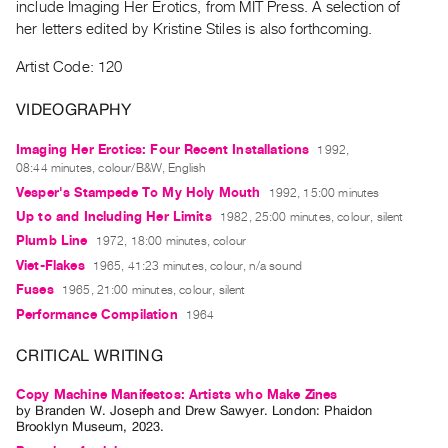
include Imaging Her Erotics, from MIT Press. A selection of
Guides
her letters edited by Kristine Stiles is also forthcoming.
Class
Artist Code: 120
Visits
VIDEOGRAPHY
FOR
ARTISTS
Imaging Her Erotics: Four Recent Installations
1992,
Distribution
08:44 minutes, colour/B&W, English
Vesper's Stampede To My Holy Mouth
1992, 15:00 minutes
for
Up to and Including Her Limits
1982, 25:00 minutes, colour, silent
Artists
Plumb Line
1972, 18:00 minutes, colour
Submitting
Viet-Flakes
1965, 41:23 minutes, colour, n/a sound
Work
Fuses
1965, 21:00 minutes, colour, silent
Performance Compilation
1964
RESEARCH
CRITICAL WRITING
Research
Centre
Copy Machine Manifestos: Artists who Make Zines
Critical
by
Branden W. Joseph
and
Drew Sawyer
. London: Phaidon
Brooklyn Museum, 2023.
Writing