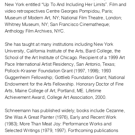
Archive
New York entitled “Up To And Including Her Limits”. Film and
Publications
video retrospectives Centre Georges Pompidou, Paris;
Museum of Modern Art, NY; National Film Theatre, London;
Whitney Museum, NY; San Francisco Cinematheque;
PREVIEW
Anthology Film Archives, NYC.
|
RENT
|
She has taught at many institutions including New York
PURCHASE
University, California Institute of the Arts, Bard College, the
School of the Art Institute of Chicago. Recipient of a 1999 Art
Preview,
Pace International Artist Residency, San Antonio, Texas;
Rent
Pollock-Krasner Foundation Grant (1997, 1998); 1993
&
Guggenheim Fellowship; Gottlieb Foundation Grant; National
Purchase
Endowment for the Arts Fellowship. Honorary Doctor of Fine
Arts, Maine College of Art, Portland, ME. Lifetime
Achievement Award, College Art Association, 2000.
SERVICES
Digitization
Schneemann has published widely; books include Cezanne,
Services
She Was A Great Painter (1976), Early and Recent Work
Best
(1983); More Than Meat Joy: Performance Works and
Selected Writings (1979, 1997). Forthcoming publications
Practices