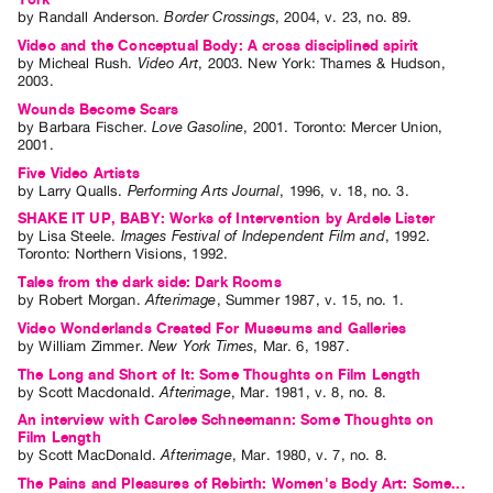
by
Randall Anderson
.
Border Crossings
,
2004
,
v. 23
,
no. 89
.
Video and the Conceptual Body: A cross disciplined spirit
by
Micheal Rush
.
Video Art
,
2003
.
New York
:
Thames & Hudson
,
2003
.
Wounds Become Scars
by
Barbara Fischer
.
Love Gasoline
,
2001
.
Toronto
:
Mercer Union
,
2001
.
Five Video Artists
by
Larry Qualls
.
Performing Arts Journal
,
1996
,
v. 18
,
no. 3
.
SHAKE IT UP, BABY: Works of Intervention by Ardele Lister
by
Lisa Steele
.
Images Festival of Independent Film and
,
1992
.
Toronto
:
Northern Visions
,
1992
.
Tales from the dark side: Dark Rooms
by
Robert Morgan
.
Afterimage
,
Summer
1987
,
v. 15
,
no. 1
.
Video Wonderlands Created For Museums and Galleries
by
William Zimmer
.
New York Times
,
Mar.
6
,
1987
.
The Long and Short of It: Some Thoughts on Film Length
by
Scott Macdonald
.
Afterimage
,
Mar.
1981
,
v. 8
,
no. 8
.
An interview with Carolee Schneemann: Some Thoughts on
Film Length
by
Scott MacDonald
.
Afterimage
,
Mar.
1980
,
v. 7
,
no. 8
.
The Pains and Pleasures of Rebirth: Women's Body Art: Some...