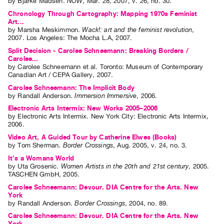
by
Bjarke Madsen
.
NOW
,
Mar.
28
,
2007
,
v. 26
,
no. 30
.
Contact
Chronology Through Cartography: Mapping 1970s Feminist
Art...
and
by
Marsha Meskimmon
.
Wack!: art and the feminist revolution
,
2007
.
Los Angeles
:
The Mocha L.A
,
2007
.
Hours
Split Decision - Carolee Schneemann: Breaking Borders /
Privacy
Carolee...
Policy
by
Carolee Schneemann
et al.
Toronto: Museum of Contemporary
Canadian Art / CEPA Gallery, 2007.
&
Carolee Schneemann: The Implicit Body
Terms
by
Randall Anderson
.
Immersion Immersive
,
2006
.
of
Electronic Arts Intermix: New Works 2005–2006
by
Electronic Arts Intermix
. New York City: Electronic Arts Intermix,
Use
2006.
Site
Video Art, A Guided Tour by Catherine Elwes (Books)
by
Tom Sherman
.
Border Crossings
,
Aug.
2005
,
v. 24
,
no. 3
.
Search
It's a Womans World
by
Uta Grosenic
.
Women Artists in the 20th and 21st century
,
2005
.
TASCHEN GmbH
,
2005
.
Carolee Schneemann: Devour. DIA Centre for the Arts. New
York
by
Randall Anderson
.
Border Crossings
,
2004
,
no. 89
.
Carolee Schneemann: Devour. DIA Centre for the Arts. New
York