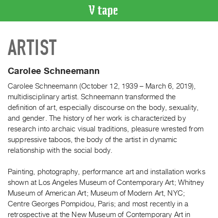
VIDEO
ARTIST
CATALOGUE
Search
Artist
Carolee Schneemann
Index
Carolee Schneemann (October 12, 1939 – March 6, 2019),
Recent
multidisciplinary artist. Schneemann transformed the
Acquisitions
definition of art, especially discourse on the body, sexuality,
and gender. The history of her work is characterized by
research into archaic visual traditions, pleasure wrested from
WHAT’S
suppressive taboos, the body of the artist in dynamic
ON
relationship with the social body.
Current
and
Painting, photography, performance art and installation works
Upcoming
shown at Los Angeles Museum of Contemporary Art; Whitney
Museum of American Art; Museum of Modern Art, NYC;
Past
Centre Georges Pompidou, Paris; and most recently in a
Events
retrospective at the New Museum of Contemporary Art in