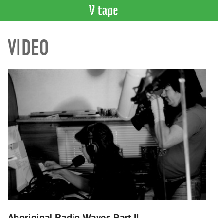
VIDEO
VIDEO
CATALOGUE
Search
Artist
Index
Recent
Acquisitions
WHAT’S
ON
Current
and
Upcoming
Past
Events
Aboriginal Radio Waves Part II