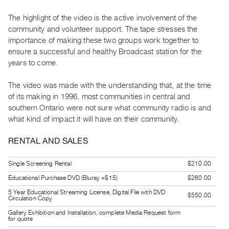
Guides
The highlight of the video is the active involvement of the
Class
community and volunteer support. The tape stresses the
Visits
importance of making these two groups work together to
ensure a successful and healthy Broadcast station for the
FOR
years to come.
ARTISTS
The video was made with the understanding that, at the time
Distribution
of its making in 1996, most communities in central and
for
southern Ontario were not sure what community radio is and
Artists
what kind of impact it will have on their community.
Submitting
RENTAL AND SALES
Work
Single Screening Rental
$210.00
RESEARCH
Educational Purchase DVD (Bluray +$15)
$260.00
Research
5 Year Educational Streaming License, Digital File with DVD
Centre
$550.00
Circulation Copy
Critical
Gallery Exhibition and Installation, complete Media Request form
for quote
Writing