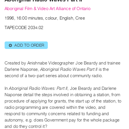
Archive
Aboriginal Film & Video Art Alliance of Ontario
Publications
1996, 16:00 minutes, colour, English, Cree
PREVIEW
TAPECODE 2034.02
|
RENT
|
ADD TO ORDER
⊕
PURCHASE
Preview,
Created by Anishnabe Videographer Joe Beardy and trainee
Rent
Darlene Naponse,
Aboriginal Radio Waves Part II
is the
&
second of a two-part series about community radio.
Purchase
In
Aboriginal Radio Waves: Part II
, Joe Beardy and Darlene
SERVICES
Naponse detail the steps involved in obtaining a station, from
procedure of applying for grants, the start up of the station, to
Digitization
radio programming are covered within the video, and
Services
respond to community concerns related to funding and
Best
autonomy, e.g. does Government pay for the whole package
Practices
and do they control it?