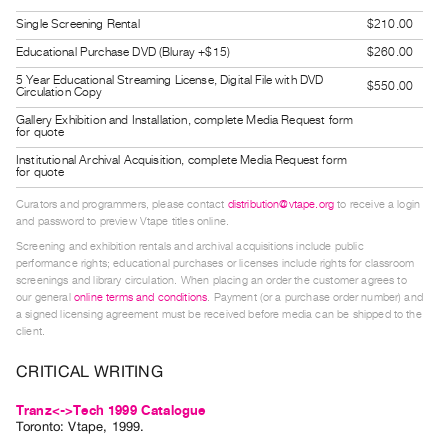
Guides
Single Screening Rental
$210.00
Class
Educational Purchase DVD (Bluray +$15)
$260.00
Visits
5 Year Educational Streaming License, Digital File with DVD
$550.00
Circulation Copy
FOR
Gallery Exhibition and Installation, complete Media Request form
for quote
ARTISTS
Institutional Archival Acquisition, complete Media Request form
Distribution
for quote
for
Curators and programmers, please contact
distribution@vtape.org
to receive a login
Artists
and password to preview Vtape titles online.
Screening and exhibition rentals and archival acquisitions include public
Submitting
performance rights; educational purchases or licenses include rights for classroom
Work
screenings and library circulation. When placing an order the customer agrees to
our general
online terms and conditions
. Payment (or a purchase order number) and
a signed licensing agreement must be received before media can be shipped to the
RESEARCH
client.
Research
CRITICAL WRITING
Centre
Critical
Tranz<->Tech 1999 Catalogue
Toronto: Vtape, 1999.
Writing