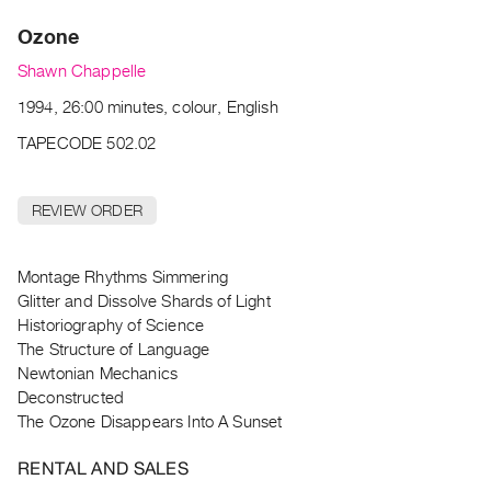
Archive
Ozone
Publications
Shawn Chappelle
PREVIEW
1994, 26:00 minutes, colour, English
|
RENT
TAPECODE 502.02
|
PURCHASE
REVIEW ORDER
Preview,
Rent
&
Montage Rhythms Simmering
Glitter and Dissolve Shards of Light
Purchase
Historiography of Science
The Structure of Language
SERVICES
Newtonian Mechanics
Digitization
Deconstructed
Services
The Ozone Disappears Into A Sunset
Best
RENTAL AND SALES
Practices