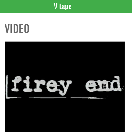
VIDEO
VIDEO
CATALOGUE
Search
Artist
Index
Recent
Acquisitions
WHAT’S
ON
Current
and
Upcoming
Past
Events