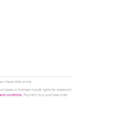
w Vtape titles online.
urchases or licenses include rights for classroom
 and conditions
. Payment (or a purchase order