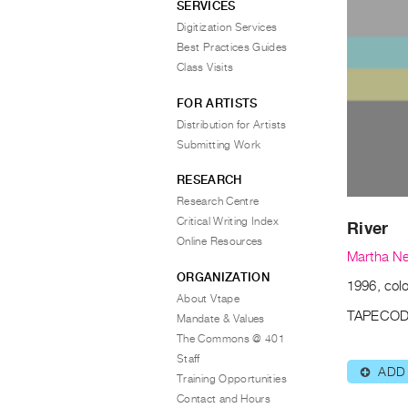
SERVICES
Digitization Services
Best Practices Guides
Class Visits
FOR ARTISTS
Distribution for Artists
Submitting Work
RESEARCH
Research Centre
Critical Writing Index
River
Online Resources
Martha N
ORGANIZATION
1996, colo
About Vtape
TAPECOD
Mandate & Values
The Commons @ 401
Staff
ADD
⊕
Training Opportunities
Contact and Hours