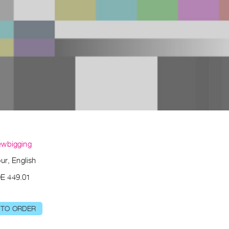
ewbigging
ur, English
E 449.01
 TO ORDER