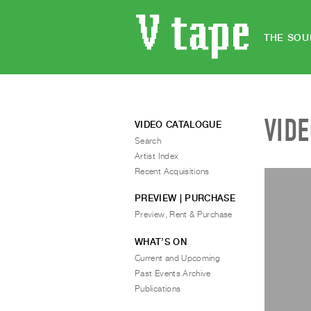
THE SOU
VID
VIDEO CATALOGUE
Search
Artist Index
Recent Acquisitions
PREVIEW | PURCHASE
Preview, Rent & Purchase
WHAT’S ON
Current and Upcoming
Past Events Archive
Publications