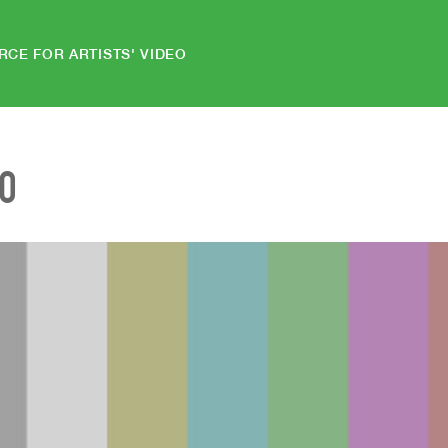
RCE FOR ARTISTS' VIDEO
EO