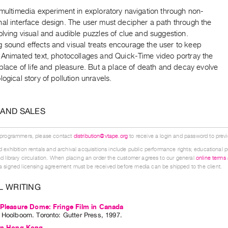
 multimedia experiment in exploratory navigation through non-
nal interface design. The user must decipher a path through the
olving visual and audible puzzles of clue and suggestion.
 sound effects and visual treats encourage the user to keep
. Animated text, photocollages and Quick-Time video portray the
 place of life and pleasure. But a place of death and decay evolve
logical story of pollution unravels.
 AND SALES
 programmers, please contact
distribution@vtape.org
to receive a login and password to previe
 exhibition rentals and archival acquisitions include public performance rights; educational p
d library circulation. When placing an order the customer agrees to our general
online terms
 signed licensing agreement must be received before media can be shipped to the client.
L WRITING
 Pleasure Dome: Fringe Film in Canada
l Hoolboom
. Toronto: Gutter Press, 1997.
 In Hong Kong