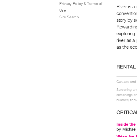
Privacy Policy & Terms of
River is a
Use
conventio
Site Search
story by s
Rewarding
exploring
river as a
as the eco
RENTAL
Curators and
Screening and
screenings an
number) and a
CRITICA
Inside the
by
Michae
Video Art