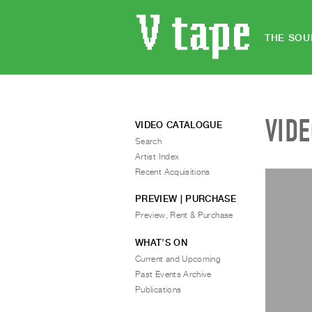
THE SOU
VID
VIDEO CATALOGUE
Search
Artist Index
Recent Acquisitions
PREVIEW | PURCHASE
Preview, Rent & Purchase
WHAT’S ON
Current and Upcoming
Past Events Archive
Publications