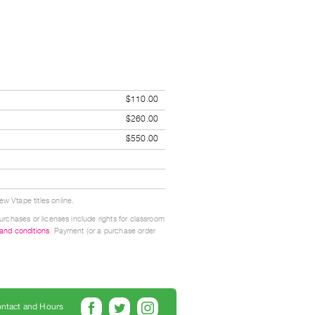
$110.00
$260.00
$550.00
w Vtape titles online.
urchases or licenses include rights for classroom
 and conditions
. Payment (or a purchase order
ntact and Hours