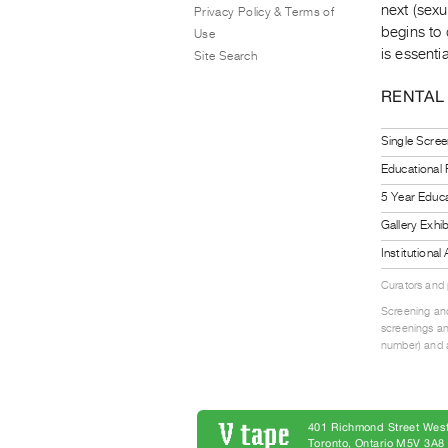
next (sex
Privacy Policy & Terms of
begins to 
Use
is essenti
Site Search
RENTAL
Single Scree
Educational
5 Year Educa
Gallery Exhi
Institutiona
Curators and
Screening and
screenings an
number) and a
401 Richmond Street West
Toronto, Ontario M5V 3A