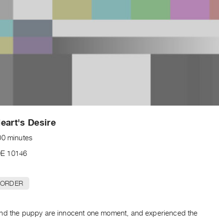
eart's Desire
00 minutes
E 10146
 ORDER
nd the puppy are innocent one moment, and experienced the