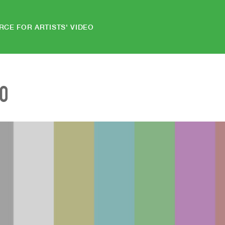
RCE FOR ARTISTS' VIDEO
EO