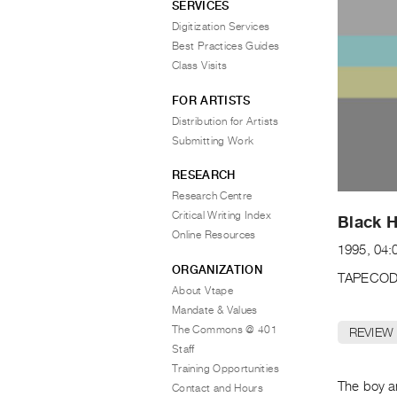
SERVICES
Digitization Services
Best Practices Guides
Class Visits
FOR ARTISTS
Distribution for Artists
Submitting Work
RESEARCH
Research Centre
Critical Writing Index
Black H
Online Resources
1995, 04:
ORGANIZATION
TAPECOD
About Vtape
Mandate & Values
The Commons @ 401
REVIEW
Staff
Training Opportunities
The boy a
Contact and Hours