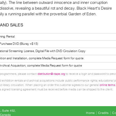
ually). The line between outward innocence and inner corruption
dissolve, revealing a beautiful rot and decay. Black Heart's Desire
ally a running parallel with the proverbial Garden of Eden.
 AND SALES
ning Rental
 Purchase DVD (Bluray +$15)
tional Streaming License, Digital File with DVD Circulation Copy
bition and Installation, complete Media Request form for quote
l Archival Acquisition, complete Media Request form for quote
 programmers, please contact
distribution@vtape.org
to receive a login and password to previe
 exhibition rentals and archival acquisitions include public performance rights; educational p
d library circulation. When placing an order the customer agrees to our general
online terms
 signed licensing agreement must be received before media can be shipped to the client.
, Suite 452
Home
Credits
Co
8 Canada