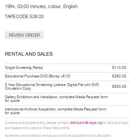
Archive
1994, 03:00 minutes, colour, English
Publications
TAPECODE 528.03
PREVIEW
|
REVIEW ORDER
RENT
|
PURCHASE
RENTAL AND SALES
Preview,
Rent
Single Screening Rental
$110.00
&
Educational Purchase DVD (Bluray +$15)
$260.00
Purchase
5 Year Educational Streaming License, Digital File with DVD
$550.00
Circulation Copy
Gallery Exhibition and Installation, complete Media Request form
SERVICES
for quote
Digitization
Institutional Archival Acquisition, complete Media Request form
for quote
Services
Curators and programmers, please contact
distribution@vtape.org
to receive a login
Best
and password to preview Vtape titles online.
Practices
Screening and exhibition rentals and archival acquisitions include public