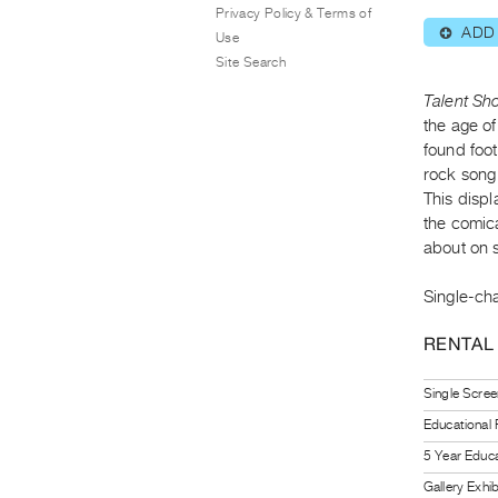
Privacy Policy & Terms of
ADD
⊕
Use
Site Search
Talent Sh
the age o
found foo
rock song 
This displ
the comica
about on 
Single-cha
RENTAL
Single Scree
Educational
5 Year Educa
Gallery Exhi