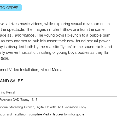
 TO ORDER
ow
satirizes music videos, while exploring sexual development in
f the spectacle. The images in Talent Show are from the same
tage as
Performance
. The young boys lip-synch to a bubble gum
as they attempt to publicly assert their new-found sexual power.
ay is disrupted both by the realistic "lyrics" in the soundtrack, and
lly over-enthusiastic thrusting of young boys bodies as they flail
stage.
nnel Video Installation, Mixed Media.
 AND SALES
ning Rental
 Purchase DVD (Bluray +$15)
tional Streaming License, Digital File with DVD Circulation Copy
bition and Installation, complete Media Request form for quote