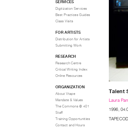
SERVICES
Digitization Services
Best Practices Guides
Class Visits
FOR ARTISTS
Distribution for Artists
Submitting Work
RESEARCH
Research Centre
Critical Writing Index
Online Resources
ORGANIZATION
Talent
About Vtape
Mandate & Values
Laura Par
The Commons @ 401
1996, 04:0
Staff
TAPECOD
Training Opportunities
Contact and Hours