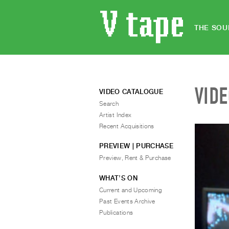
THE SOU
VID
VIDEO CATALOGUE
Search
Artist Index
Recent Acquisitions
PREVIEW | PURCHASE
Preview, Rent & Purchase
WHAT’S ON
Current and Upcoming
Past Events Archive
Publications