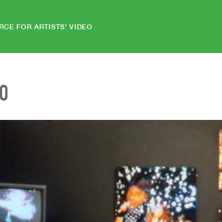
RCE FOR ARTISTS' VIDEO
EO