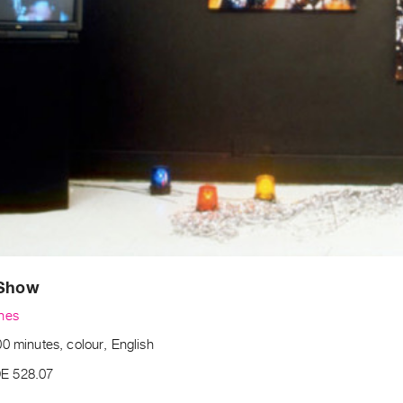
 Show
nes
0 minutes, colour, English
E 528.07