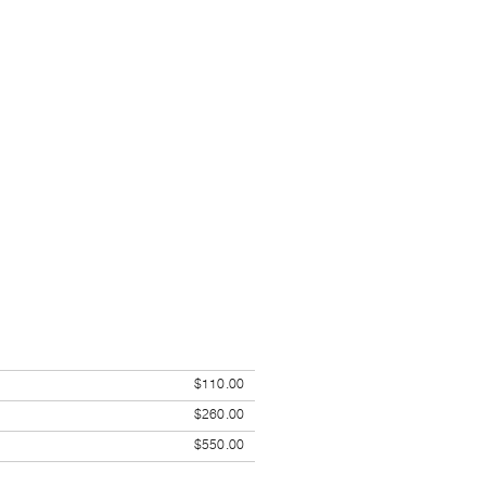
$110.00
$260.00
$550.00