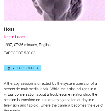
Archive
Publications
PREVIEW
|
Host
RENT
|
Kristin Lucas
PURCHASE
1997, 07:36 minutes, English
Preview,
TAPECODE 530.02
Rent
&
Purchase
ADD TO ORDER
⊕
SERVICES
A therapy session is directed by the system operator of a
Digitization
streetside multimedia kiosk. While the artist indulges in a
Services
virtual conversation about a troublesome relationship, the
session is transformed into an amalgamation of daytime
Best
television and tabloid, where the camera becomes the eye of
Practices
the media.