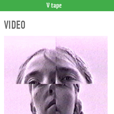
VIDEO
VIDEO
CATALOGUE
Search
Artist
Index
Recent
Acquisitions
WHAT’S
ON
Current
and
Upcoming
Past
Events