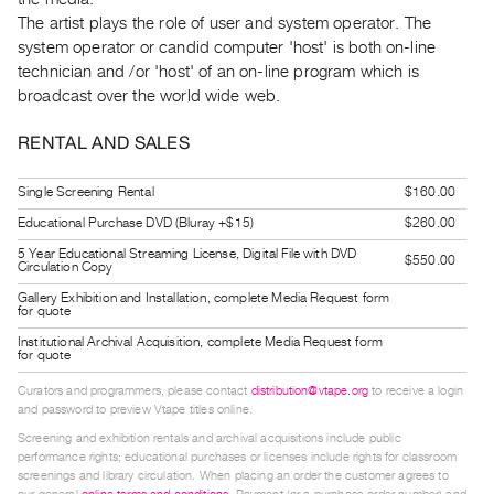
Guides
The artist plays the role of user and system operator. The
Class
system operator or candid computer 'host' is both on-line
technician and /or 'host' of an on-line program which is
Visits
broadcast over the world wide web.
FOR
RENTAL AND SALES
ARTISTS
Distribution
Single Screening Rental
$160.00
for
Educational Purchase DVD (Bluray +$15)
$260.00
Artists
5 Year Educational Streaming License, Digital File with DVD
$550.00
Circulation Copy
Submitting
Gallery Exhibition and Installation, complete Media Request form
Work
for quote
Institutional Archival Acquisition, complete Media Request form
for quote
RESEARCH
Research
Curators and programmers, please contact
distribution@vtape.org
to receive a login
and password to preview Vtape titles online.
Centre
Screening and exhibition rentals and archival acquisitions include public
Critical
performance rights; educational purchases or licenses include rights for classroom
screenings and library circulation. When placing an order the customer agrees to
Writing