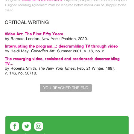
our general
online terms and conditions
. Payment (or a purchase order number) and
Index
a signed licensing agreement must be received before media can be shipped to the
client.
Online
Resources
CRITICAL WRITING
Video Art: The First Fifty Years
ORGANIZATION
by
Barbara London
. New York: Phaidon, 2020.
About
Interrupting the program...: descrambling TV through video
by
Heidi May
.
Canadian Art
,
Summer
2001
,
v. 18
,
no. 2
.
Vtape
The resurging video, reclaimed and reoriented: descrambling
Mandate
TV...
by
Roberta Smith
.
The New York Times
,
Feb.
21
Winter
,
1997
,
&
v. 146
,
no. 50710
.
Values
The
YOU REACHED THE END
Commons
@
401
Staff
Training
Opportunities