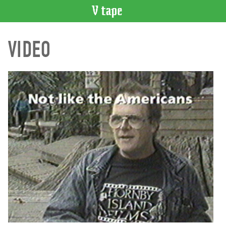
VIDEO
VIDEO
CATALOGUE
Search
Artist
Index
Recent
Acquisitions
WHAT’S
ON
Current
and
Upcoming
Past
Events