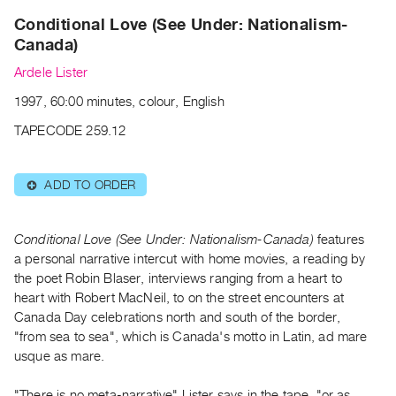
Archive
Conditional Love (See Under: Nationalism-
Publications
Canada)
Ardele Lister
PREVIEW
|
1997, 60:00 minutes, colour, English
RENT
|
TAPECODE 259.12
PURCHASE
Preview,
ADD TO ORDER
⊕
Rent
&
Conditional Love (See Under: Nationalism-Canada)
features
Purchase
a personal narrative intercut with home movies, a reading by
the poet Robin Blaser, interviews ranging from a heart to
SERVICES
heart with Robert MacNeil, to on the street encounters at
Digitization
Canada Day celebrations north and south of the border,
"from sea to sea", which is Canada's motto in Latin, ad mare
Services
usque as mare.
Best
Practices
"There is no meta-narrative" Lister says in the tape, "or as