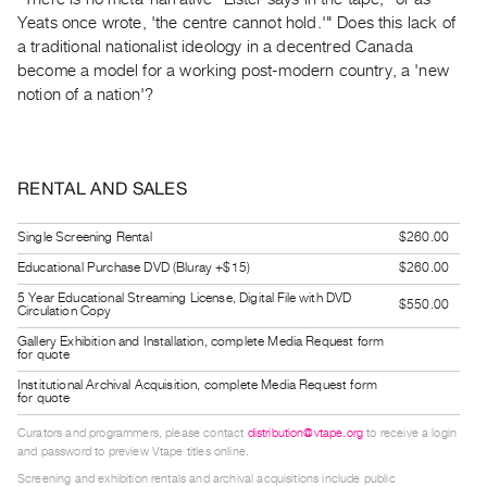
Guides
Yeats once wrote, 'the centre cannot hold.'" Does this lack of
Class
a traditional nationalist ideology in a decentred Canada
become a model for a working post-modern country, a 'new
Visits
notion of a nation'?
FOR
ARTISTS
Distribution
RENTAL AND SALES
for
Single Screening Rental
$260.00
Artists
Educational Purchase DVD (Bluray +$15)
$260.00
Submitting
5 Year Educational Streaming License, Digital File with DVD
Work
$550.00
Circulation Copy
Gallery Exhibition and Installation, complete Media Request form
for quote
RESEARCH
Institutional Archival Acquisition, complete Media Request form
Research
for quote
Centre
Curators and programmers, please contact
distribution@vtape.org
to receive a login
Critical
and password to preview Vtape titles online.
Writing
Screening and exhibition rentals and archival acquisitions include public