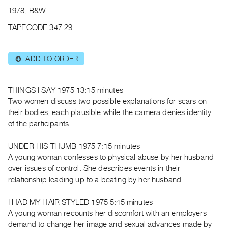
Archive
1978, B&W
Publications
TAPECODE 347.29
PREVIEW
|
ADD TO ORDER
⊕
RENT
|
PURCHASE
THINGS I SAY 1975 13:15 minutes
Preview,
Two women discuss two possible explanations for scars on
their bodies, each plausible while the camera denies identity
Rent
of the participants.
&
Purchase
UNDER HIS THUMB 1975 7:15 minutes
A young woman confesses to physical abuse by her husband
SERVICES
over issues of control. She describes events in their
relationship leading up to a beating by her husband.
Digitization
Services
I HAD MY HAIR STYLED 1975 5:45 minutes
Best
A young woman recounts her discomfort with an employers
Practices
demand to change her image and sexual advances made by