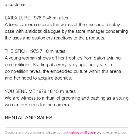
Guides
a customer.
Class
LATEX LURE 1976 9:46 minutes
Visits
A fixed camera records the wares of the sex shop display
case with antidotal dialogue by the store manager concerning
FOR
the uses and customers reactions to the products.
ARTISTS
Distribution
THE STICK 1975 7:18 minutes
A young woman shows off her trophies from baton twirling
for
competitions. Starting at a very early age, her years in
Artists
competition reveal the embedded culture within this arena
Submitting
and her need to acquire trophies.
Work
YOU SEND ME 1978 18:15 minutes
We are witness to a ritual of grooming and bathing as a young
RESEARCH
woman performs for the camera.
Research
Centre
RENTAL AND SALES
Critical
Writing
Curators and programmers, please contact
distribution@vtape.org
to receive a login