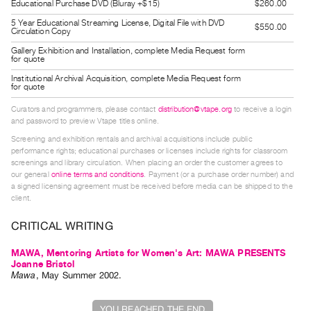
Educational Purchase DVD (Bluray +$15)
$260.00
Guides
5 Year Educational Streaming License, Digital File with DVD
$550.00
Class
Circulation Copy
Visits
Gallery Exhibition and Installation, complete Media Request form
for quote
Institutional Archival Acquisition, complete Media Request form
FOR
for quote
ARTISTS
Curators and programmers, please contact
distribution@vtape.org
to receive a login
Distribution
and password to preview Vtape titles online.
for
Screening and exhibition rentals and archival acquisitions include public
performance rights; educational purchases or licenses include rights for classroom
Artists
screenings and library circulation. When placing an order the customer agrees to
Submitting
our general
online terms and conditions
. Payment (or a purchase order number) and
a signed licensing agreement must be received before media can be shipped to the
Work
client.
CRITICAL WRITING
RESEARCH
Research
MAWA, Mentoring Artists for Women's Art: MAWA PRESENTS
Joanne Bristol
Centre
Mawa
,
May
Summer
2002
.
Critical
Writing
YOU REACHED THE END