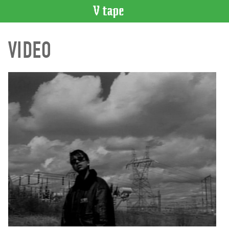
VIDEO
VIDEO
CATALOGUE
Search
Artist
Index
Recent
Acquisitions
WHAT’S
ON
Current
and
Upcoming
Past
Events