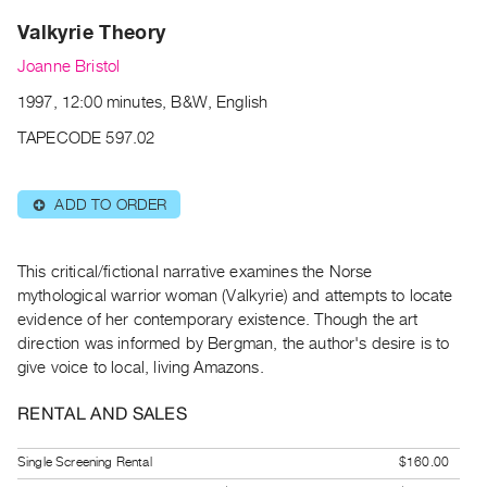
Archive
Valkyrie Theory
Publications
Joanne Bristol
PREVIEW
1997, 12:00 minutes, B&W, English
|
RENT
TAPECODE 597.02
|
PURCHASE
ADD TO ORDER
⊕
Preview,
Rent
&
This critical/fictional narrative examines the Norse
mythological warrior woman (Valkyrie) and attempts to locate
Purchase
evidence of her contemporary existence. Though the art
direction was informed by Bergman, the author's desire is to
SERVICES
give voice to local, living Amazons.
Digitization
RENTAL AND SALES
Services
Best
Single Screening Rental
$160.00
Practices