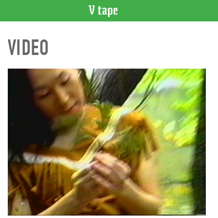
VIDEO
VIDEO
CATALOGUE
Search
Artist
Index
Recent
Acquisitions
WHAT’S
ON
Current
and
Upcoming
Past
Events