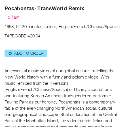
Archive
Pocahontas: TransWorld Remix
Publications
Ho Tam
PREVIEW
1998, 04:20 minutes, colour, English/French/Chinese/Spanish
|
RENT
TAPECODE 420.04
|
PURCHASE
ADD TO ORDER
⊕
Preview,
Rent
&
An essential music video of our global culture - retelling the
New World history with a funny and polemic video. With
Purchase
music remixed from the 4 versions
(English/French/Chinese/Spanish) of Disney's soundtrack
SERVICES
and featuring Korean American transgendered performer
Digitization
Pauline Park as our heroine, Pocahontas is a contemporary
Services
fable of the ever-changing North American social, cultural
and geographical landscape. Shot on location at the Central
Best
Park of the Manhattan Island, the video blends fiction and
Practices