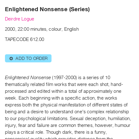
Archive
Enlightened Nonsense (Series)
Publications
Deirdre Logue
PREVIEW
2000, 22:00 minutes, colour, English
|
RENT
TAPECODE 612.00
|
PURCHASE
ADD TO ORDER
⊕
Preview,
Rent
&
Enlightened Nonsense
(1997-2000) is a series of 10
thematically related film works that were each shot, hand-
Purchase
processed and edited within a total of approximately one
week. Each beginning with a specific action, the works
SERVICES
express both the physical manifestation of different states of
Digitization
being and a desire to understand one's complex relationship
Services
to our psychological limitations. Sexual deception, humiliation,
injury, fear and failure are common themes, however, humour
Best
plays a critical role. Though dark, there is a funny,
Practices