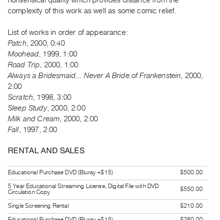
nonsensical quality which provides distance from the
Guides
complexity of this work as well as some comic relief.
Class
List of works in order of appearance:
Visits
Patch
, 2000, 0:40
Moohead
, 1999, 1:00
FOR
Road Trip
, 2000, 1:00
ARTISTS
Always a Bridesmaid... Never A Bride of Frankenstein
, 2000,
Distribution
2:00
for
Scratch
, 1998, 3:00
Sleep Study
, 2000, 2:00
Artists
Milk and Cream
, 2000, 2:00
Submitting
Fall
, 1997, 2:00
Work
RENTAL AND SALES
RESEARCH
Educational Purchase DVD (Bluray +$15)
$500.00
Research
5 Year Educational Streaming License, Digital File with DVD
Centre
$550.00
Circulation Copy
Critical
Single Screening Rental
$210.00
Writing
Educational Purchase DVD (Bluray +$15)
$260.00