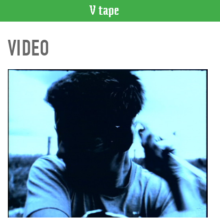
VIDEO
VIDEO
CATALOGUE
Search
Artist
Index
Recent
Acquisitions
WHAT’S
ON
Current
and
Upcoming
Past
Events