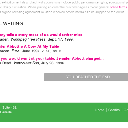
 exhibition rentals and archival acquisitions include public performance rights; educational p
d library circulation. When placing an order the customer agrees to our general
online terms
 signed licensing agreement must be received before media can be shipped to the client.
L WRITING
y tells a story most of us would rather miss
jaden
.
Winnipeg Free Press
,
Sept.
17
,
1999
.
ifer Abbott's A Cow At My Table
Arcan
.
Fuse
,
June
1997
,
v. 20
,
no. 3
.
you would want at your table: Jennifer Abbott charged...
s Read
.
Vancouver Sun
,
July
23
,
1996
.
YOU REACHED THE END
, Suite 452
Home
Credits
Co
8 Canada