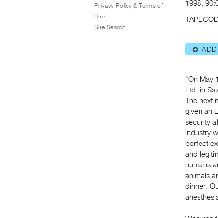
1998, 90:0
Privacy Policy & Terms of
Use
TAPECOD
Site Search
ADD
⊕
"On May 1
Ltd. in S
The next m
given an 
security a
industry 
perfect ex
and legiti
humans an
animals ar
dinner. O
anesthesia