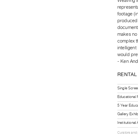
Weaving to
represent
footage (
produced a
documenta
makes no c
complex t
intelligen
would pre
- Ken Ande
RENTAL
Single Scree
Educational
5 Year Educa
Gallery Exhi
Institutiona
Curators and