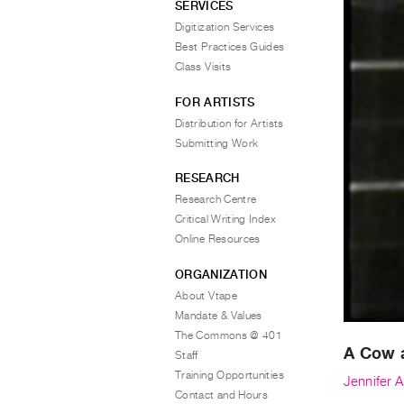
SERVICES
Digitization Services
Best Practices Guides
Class Visits
FOR ARTISTS
Distribution for Artists
Submitting Work
RESEARCH
Research Centre
Critical Writing Index
Online Resources
ORGANIZATION
About Vtape
Mandate & Values
The Commons @ 401
A Cow 
Staff
Training Opportunities
Jennifer 
Contact and Hours