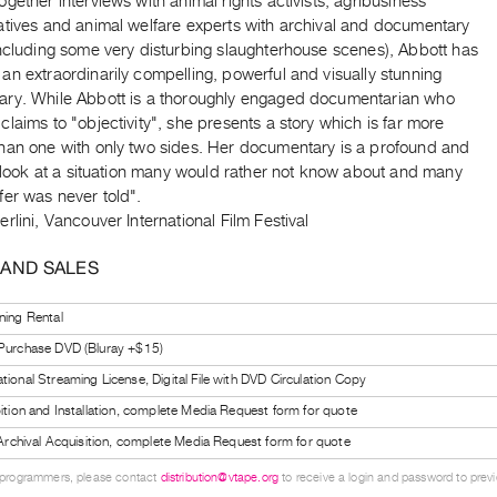
gether interviews with animal rights activists, agribusiness
atives and animal welfare experts with archival and documentary
including some very disturbing slaughterhouse scenes), Abbott has
n extraordinarily compelling, powerful and visually stunning
ry. While Abbott is a thoroughly engaged documentarian who
laims to "objectivity", she presents a story which is far more
han one with only two sides. Her documentary is a profound and
t look at a situation many would rather not know about and many
fer was never told".
rlini, Vancouver International Film Festival
 AND SALES
ning Rental
 Purchase DVD (Bluray +$15)
tional Streaming License, Digital File with DVD Circulation Copy
bition and Installation, complete Media Request form for quote
l Archival Acquisition, complete Media Request form for quote
 programmers, please contact
distribution@vtape.org
to receive a login and password to previe