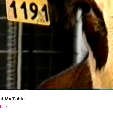
at My Table
Abbott