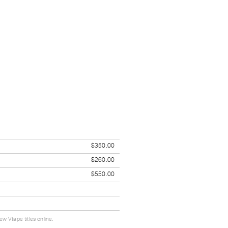
$350.00
$260.00
$550.00
w Vtape titles online.