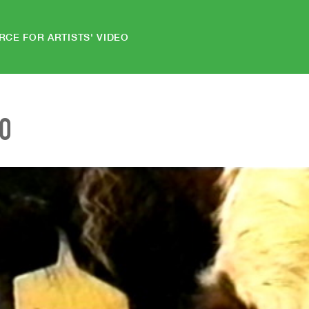
RCE FOR ARTISTS' VIDEO
EO