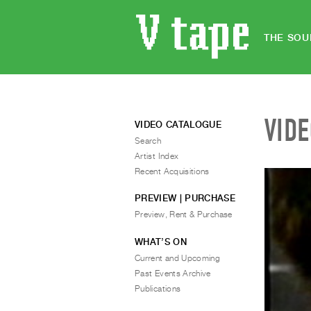
THE SOU
VID
VIDEO CATALOGUE
Search
Artist Index
Recent Acquisitions
PREVIEW | PURCHASE
Preview, Rent & Purchase
WHAT’S ON
Current and Upcoming
Past Events Archive
Publications