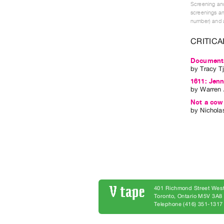
Screening and
screenings an
number) and a
CRITICA
Documentar
by
Tracy T
1611: Jenn
by
Warren 
Not a cow 
by
Nichola
401 Richmond Street West
Toronto, Ontario M5V 3A
Telephone (416) 351-1317