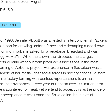
0 minutes, colour, English
E 615.01
 TO ORDER
6, 1996, Jennifer Abbott was arrested at Intercontinental Packers
askatoon for crawling under a fence and videotaping a dead cow.
orning in jail, she asked for a vegetarian breakfast and was
Egg McMuffin. While the crown later dropped the charges,
lerts quickly went out from producer associations in the meat
warning of Abbott's project. Her experience in Saskatoon was a
ample of her thesis - that social forces in society conceal, distort
mize factory farming with perilous repercussions to animals,
d the environment. Every year in Canada over 400 million farm
e slaughtered for meat, yet we tend to accept this as the price of
ur acceptance is what Vandana Shiva called the 'ethics of
'.