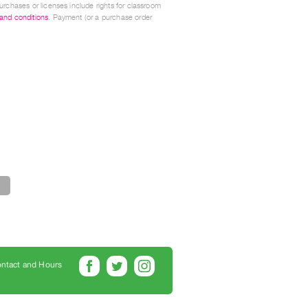
urchases or licenses include rights for classroom
 and conditions
. Payment (or a purchase order
ntact and Hours