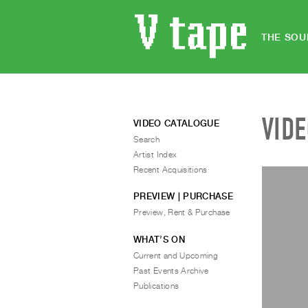
THE SOU
VID
VIDEO CATALOGUE
Search
Artist Index
Recent Acquisitions
PREVIEW | PURCHASE
Preview, Rent & Purchase
WHAT’S ON
Current and Upcoming
Past Events Archive
Publications