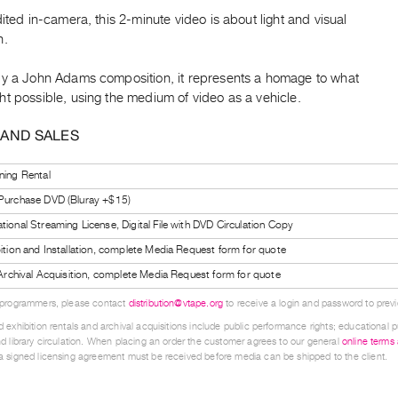
dited in-camera, this 2-minute video is about light and visual
n.
by a John Adams composition, it represents a homage to what
t possible, using the medium of video as a vehicle.
 AND SALES
ning Rental
 Purchase DVD (Bluray +$15)
tional Streaming License, Digital File with DVD Circulation Copy
bition and Installation, complete Media Request form for quote
l Archival Acquisition, complete Media Request form for quote
 programmers, please contact
distribution@vtape.org
to receive a login and password to previe
 exhibition rentals and archival acquisitions include public performance rights; educational p
d library circulation. When placing an order the customer agrees to our general
online terms
 signed licensing agreement must be received before media can be shipped to the client.