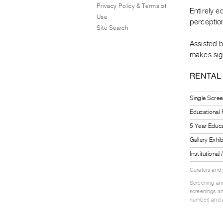
Privacy Policy & Terms of
Entirely e
Use
perceptio
Site Search
Assisted 
makes sigh
RENTAL
Single Scree
Educational
5 Year Educa
Gallery Exhi
Institutiona
Curators and
Screening and
screenings an
number) and a