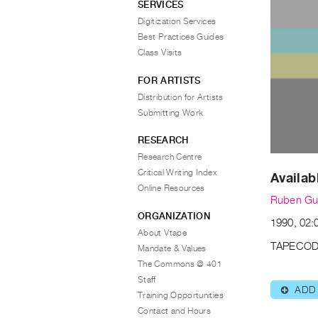
SERVICES
Digitization Services
Best Practices Guides
Class Visits
FOR ARTISTS
Distribution for Artists
Submitting Work
RESEARCH
Research Centre
Critical Writing Index
Availab
Online Resources
Ruben G
ORGANIZATION
1990, 02:
About Vtape
TAPECOD
Mandate & Values
The Commons @ 401
Staff
ADD
⊕
Training Opportunities
Contact and Hours