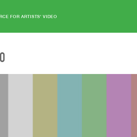
RCE FOR ARTISTS' VIDEO
EO