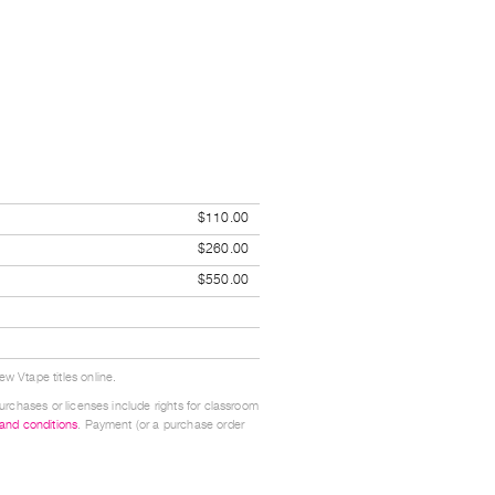
$110.00
$260.00
$550.00
w Vtape titles online.
urchases or licenses include rights for classroom
 and conditions
. Payment (or a purchase order