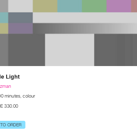
le Light
uzman
00 minutes, colour
E 330.00
 TO ORDER