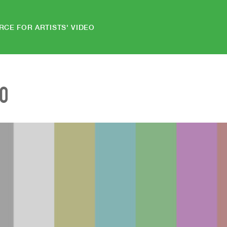
RCE FOR ARTISTS' VIDEO
EO