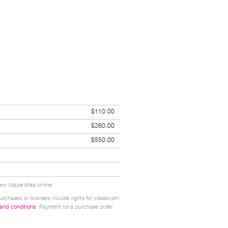
$110.00
$260.00
$550.00
w Vtape titles online.
urchases or licenses include rights for classroom
 and conditions
. Payment (or a purchase order