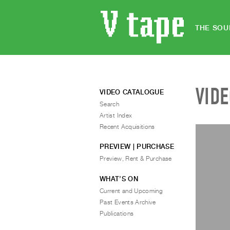
THE SOU
VID
VIDEO CATALOGUE
Search
Artist Index
Recent Acquisitions
PREVIEW | PURCHASE
Preview, Rent & Purchase
WHAT’S ON
Current and Upcoming
Past Events Archive
Publications