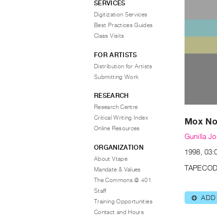
SERVICES
Digitization Services
Best Practices Guides
Class Visits
FOR ARTISTS
Distribution for Artists
Submitting Work
RESEARCH
Research Centre
Critical Writing Index
Mox No
Online Resources
Gunilla J
ORGANIZATION
1998, 03:
About Vtape
TAPECOD
Mandate & Values
The Commons @ 401
Staff
ADD
⊕
Training Opportunities
Contact and Hours