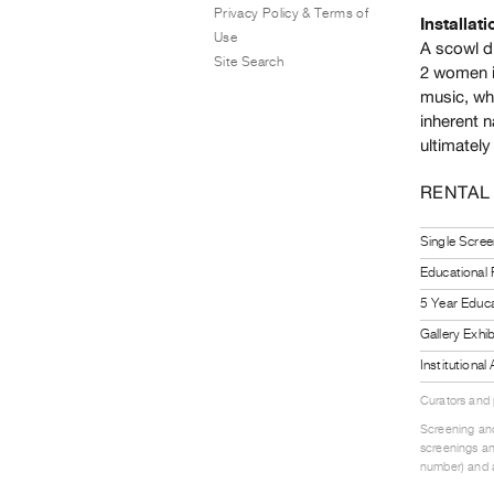
Privacy Policy & Terms of
Installati
Use
A scowl di
Site Search
2 women i
music, wh
inherent n
ultimately
RENTAL
Single Scree
Educational
5 Year Educa
Gallery Exhi
Institutiona
Curators and
Screening and
screenings an
number) and a