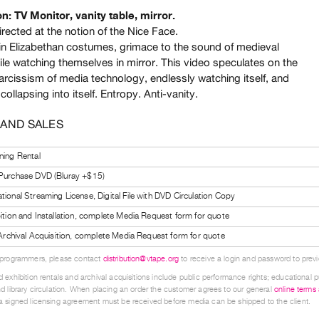
on: TV Monitor, vanity table, mirror.
rected at the notion of the Nice Face.
n Elizabethan costumes, grimace to the sound of medieval
ile watching themselves in mirror. This video speculates on the
arcissism of media technology, endlessly watching itself, and
 collapsing into itself. Entropy. Anti-vanity.
 AND SALES
ning Rental
 Purchase DVD (Bluray +$15)
tional Streaming License, Digital File with DVD Circulation Copy
bition and Installation, complete Media Request form for quote
l Archival Acquisition, complete Media Request form for quote
 programmers, please contact
distribution@vtape.org
to receive a login and password to previe
 exhibition rentals and archival acquisitions include public performance rights; educational p
d library circulation. When placing an order the customer agrees to our general
online terms
 signed licensing agreement must be received before media can be shipped to the client.