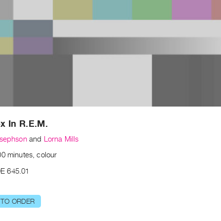
x In R.E.M.
osephson
and
Lorna Mills
00 minutes, colour
E 645.01
 TO ORDER