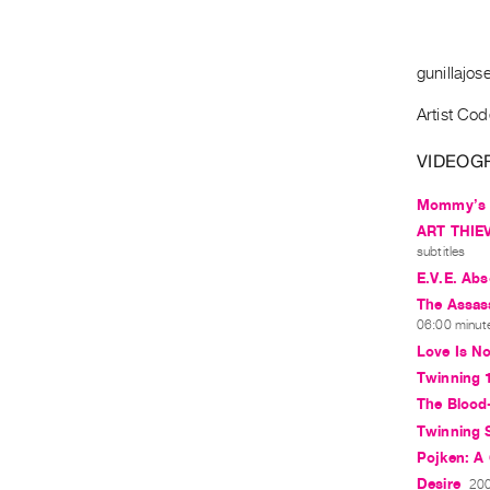
gunillajo
Artist Cod
VIDEOG
Mommy’s Cr
ART THIE
subtitles
E.V.E. Abs
The Assas
06:00 minute
Love Is N
Twinning 1
The Blood
Twinning S
Pojken: A 
Desire
200