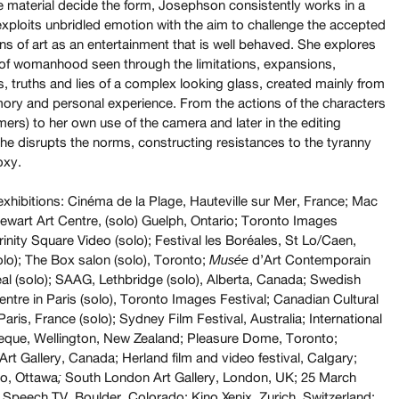
he material decide the form, Josephson consistently works in a
exploits unbridled emotion with the aim to challenge the accepted
s of art as an entertainment that is well behaved. She explores
of womanhood seen through the limitations, expansions,
s, truths and lies of a complex looking glass, created mainly from
ory and personal experience. From the actions of the characters
mers) to her own use of the camera and later in the editing
he disrupts the norms, constructing resistances to the tyranny
oxy.
exhibitions: Cinéma de la Plage, Hauteville sur Mer, France; Mac
ewart Art Centre, (solo) Guelph, Ontario; Toronto Images
rinity Square Video (solo); Festival les Boréales, St Lo/Caen,
olo); The Box salon (solo), Toronto;
d’Art Contemporain
Musée
al (solo); SAAG, Lethbridge (solo), Alberta, Canada; Swedish
entre in Paris (solo), Toronto Images Festival; Canadian Cultural
Paris, France (solo); Sydney Film Festival, Australia; International
que, Wellington, New Zealand; Pleasure Dome, Toronto;
rt Gallery, Canada; Herland film and video festival, Calgary;
o, Ottawa
South
London Art Gallery, London, UK; 25 March
;
 Speech TV, Boulder, Colorado; Kino Xenix, Zurich, Switzerland;