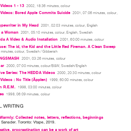
Videos 1 - 13
2002, 18:36 minutes, colour
 Videos: Bored Apple Commits Suicide
2001, 07:06 minutes, colour,
ypewriter in My Head
2001, 02:03 minutes, colour, English
e a Woman
2001, 05:10 minutes, colour, English, Swedish
a A Video & Audio Installation
2001, 60:00 minutes, colour
e: The id, the Kid and the Little Red Fireman. A Clean Sweep
minutes, colour, Swedish / Gibberish
NGSMASH
2001, 03:26 minutes, colour
mar
2000, 07:00 minutes, colour/B&W, Swedish/English
ive Series: The HEDDA Videos
2000, 20:30 minutes, colour
Videos : No Title (Äpplen)
1999, 60:00 minutes, colour
n R.E.M.
1998, 03:00 minutes, colour
ies
1998, 06:09 minutes, colour
L WRITING
 Warmly: Collected notes, letters, reflections, beginnings
a Sanader
. Toronto: Vtape, 2019.
eative, procrastination can be a work of art