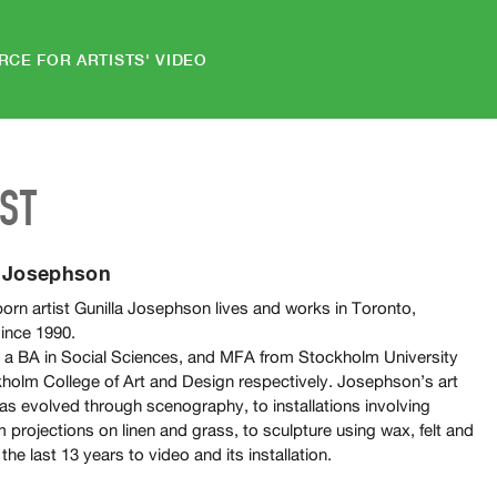
RCE FOR ARTISTS' VIDEO
IST
a Josephson
orn artist Gunilla Josephson lives and works in Toronto,
ince 1990.
 a BA in Social Sciences, and MFA from Stockholm University
holm College of Art and Design respectively. Josephson’s art
as evolved through scenography, to installations involving
m projections on linen and grass, to sculpture using wax, felt and
 the last 13 years to video and its installation.