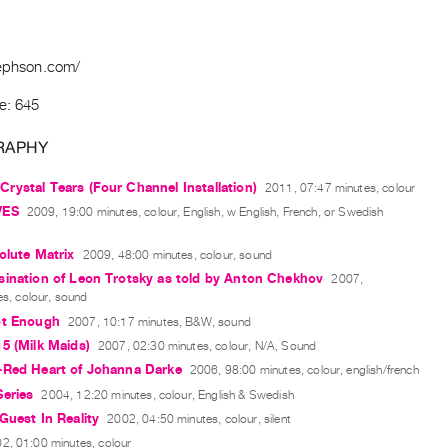
sephson.com/
e: 645
RAPHY
ystal Tears (Four Channel Installation)
2011, 07:47 minutes, colour
VES
2009, 19:00 minutes, colour, English, w English, French, or Swedish
olute Matrix
2009, 48:00 minutes, colour, sound
sination of Leon Trotsky as told by Anton Chekhov
2007,
s, colour, sound
ot Enough
2007, 10:17 minutes, B&W, sound
5 (Milk Maids)
2007, 02:30 minutes, colour, N/A, Sound
-Red Heart of Johanna Darke
2006, 98:00 minutes, colour, english/french
eries
2004, 12:20 minutes, colour, English & Swedish
Guest In Reality
2002, 04:50 minutes, colour, silent
2, 01:00 minutes, colour