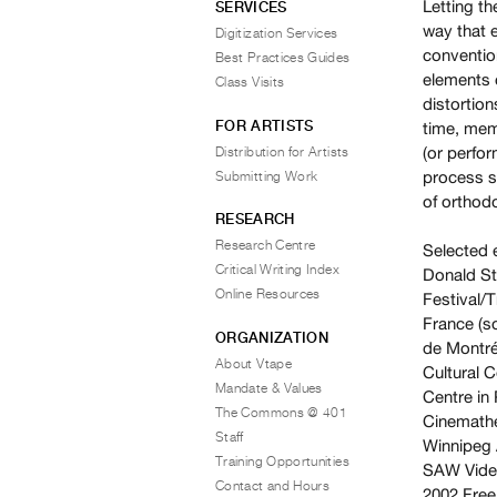
Letting t
SERVICES
way that 
Digitization Services
convention
Best Practices Guides
elements 
Class Visits
distortion
FOR ARTISTS
time, mem
(or perfor
Distribution for Artists
process s
Submitting Work
of orthod
RESEARCH
Research Centre
Selected 
Critical Writing Index
Donald St
Online Resources
Festival/T
France (s
ORGANIZATION
de Montré
About Vtape
Cultural C
Mandate & Values
Centre in 
The Commons @ 401
Cinemathe
Staff
Winnipeg A
Training Opportunities
SAW Vide
Contact and Hours
2002
Free