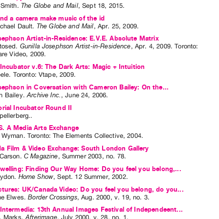
 Smith
.
The Globe and Mail
,
Sept
18
,
2015
.
and a camera make music of the id
chael Dault
.
The Globe and Mail
,
Apr.
25
,
2009
.
sephson Artist-in-Residence: E.V.E. Absolute Matrix
tosed
.
Gunilla Josephson Artist-in-Residence
,
Apr.
4
,
2009
.
Toronto
:
are Video
,
2009
.
 Incubator v.6: The Dark Arts: Magic + Intuition
eele
. Toronto: Vtape, 2009.
sephson in Coversation with Cameron Bailey: On the...
 Bailey
.
Archive Inc.
,
June
24
,
2006
.
rial Incubator Round II
pellerberg
..
. A Media Arts Exchange
a Wyman
. Toronto: The Elements Collective, 2004.
a Film & Video Exchange: South London Gallery
Carson
.
C Magazine
,
Summer
2003
,
no. 78
.
welling: Finding Our Way Home: Do you feel you belong,...
rydon
.
Home Show
,
Sept.
12
Summer
,
2002
.
tures: UK/Canada Video: Do you feel you belong, do you...
ne Elwes
.
Border Crossings
,
Aug.
2000
,
v. 19
,
no. 3
.
Intermedia: 13th Annual Images Festival of Independeent...
. Marks
.
Afterimage
,
July
2000
,
v. 28
,
no. 1
.