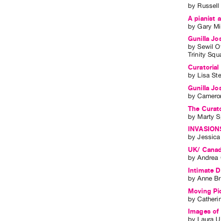
by
Russell
A pianist 
by
Gary Mi
Gunilla Jo
by
Sewil O
Trinity Squ
Curatorial
by
Lisa St
Gunilla Jo
by
Cameron
The Curato
by
Marty S
INVASIONS
by
Jessic
UK/ Canad
by
Andrea 
Intimate D
by
Anne B
Moving Pic
by
Catheri
Images of 
by
Laura U