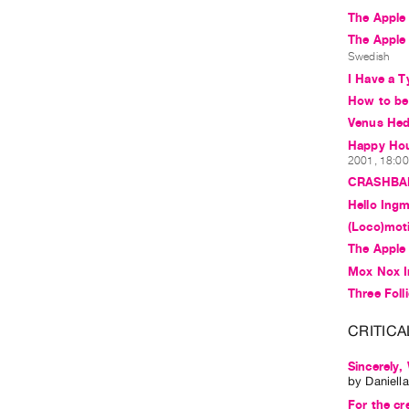
The Apple 
The Apple
Swedish
I Have a T
How to b
Venus Hedd
Happy Hous
2001, 18:00 
CRASHBA
Hello Ing
(Loco)mot
The Apple 
Mox Nox I
Three Foll
CRITICA
Sincerely,
by
Daniell
For the cr