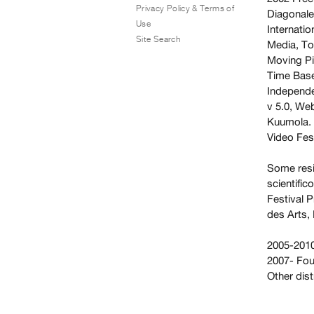
Privacy Policy & Terms of
Diagonale,
Use
Internati
Site Search
Media, To
Moving Pi
Time Base
Independe
v 5.0, We
Kuumola. 
Video Fes
Some resi
scientific
Festival P
des Arts, 
2005-2010
2007- Fo
Other dis