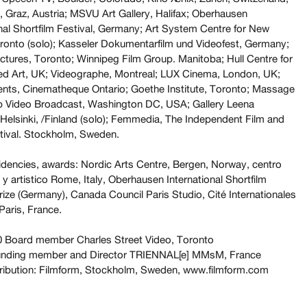
 Graz, Austria; MSVU Art Gallery, Halifax;
Oberhausen
onal Shortfilm Festival, Germany; Art System Centre for New
ronto (solo); Kasseler Dokumentarfilm und Videofest, Germany;
ctures, Toronto; Winnipeg Film Group. Manitoba; Hull Centre for
d Art, UK; Videographe, Montreal; LUX Cinema, London, UK;
nts, Cinematheque Ontario; Goethe Institute, Toronto; Massage
b Video Broadcast, Washington DC, USA; Gallery Leena
Helsinki, /Finland (solo); Femmedia, The Independent Film and
tival. Stockholm, Sweden.
dencies, awards: Nordic Arts Centre, Bergen, Norway, centro
o y artistico Rome, Italy, Oberhausen International Shortfilm
rize (Germany), Canada Council Paris Studio, Cité Internationales
Paris, France.
 Board member Charles Street Video, Toronto
unding member and Director TRIENNAL[e] MMsM, France
tribution: Filmform, Stockholm, Sweden, www.filmform.com