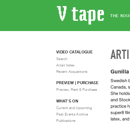
THE SOU
ART
VIDEO CATALOGUE
Search
Artist Index
Gunill
Recent Acquisitions
Swedish b
PREVIEW | PURCHASE
Canada, s
Preview, Rent & Purchase
She holds
and Stock
WHAT’S ON
practice h
Current and Upcoming
super8 fil
Past Events Archive
latex, and
Publications