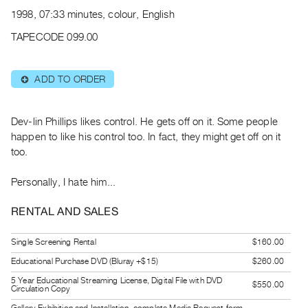
Archive
1998, 07:33 minutes, colour, English
Publications
TAPECODE 099.00
PREVIEW
|
ADD TO ORDER
⊕
RENT
|
PURCHASE
Dev-lin Phillips likes control. He gets off on it. Some people
Preview,
happen to like his control too. In fact, they might get off on it
too.
Rent
&
Personally, I hate him...
Purchase
RENTAL AND SALES
SERVICES
Single Screening Rental
$160.00
Digitization
Educational Purchase DVD (Bluray +$15)
$260.00
Services
Best
5 Year Educational Streaming License, Digital File with DVD
$550.00
Circulation Copy
Practices
Gallery Exhibition and Installation, complete Media Request form