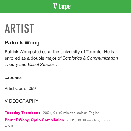
VIDEO
ARTIST
CATALOGUE
Search
Artist
Patrick Wong
Index
Patrick Wong studies at the University of Toronto. He is
Recent
enrolled as a double major of
Semiotics & Communication
Acquisitions
and
.
Theory
Visual Studies
capoeira
WHAT’S
ON
Artist Code: 099
Current
and
VIDEOGRAPHY
Upcoming
Tuesday Trombone
2001, 04:40 minutes, colour, English
Past
Porn: PWong Optic Compilation
2001, 08:00 minutes, colour,
Events
English