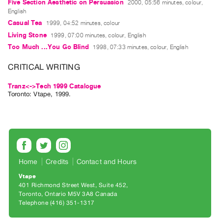
Archive
Five Section Aesthetic on Persuasion
2000, 05:56 minutes, colour,
English
Publications
Casual Tea
1999, 04:52 minutes, colour
Living Stone
1999, 07:00 minutes, colour, English
PREVIEW
Too Much ...You Go Blind
1998, 07:33 minutes, colour, English
|
RENT
CRITICAL WRITING
|
PURCHASE
Tranz<->Tech 1999 Catalogue
Toronto: Vtape, 1999.
Preview,
Rent
&
Purchase
SERVICES
Home
Credits
Contact and Hours
Digitization
Vtape
401 Richmond Street West, Suite 452
Services
Toronto, Ontario M5V 3A8 Canada
Best
Telephone (416) 351-1317
Practices