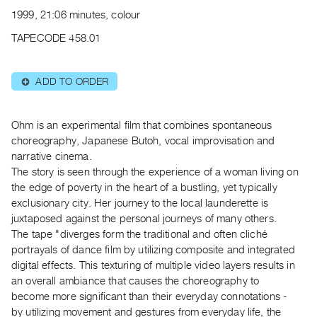
Archive
1999, 21:06 minutes, colour
Publications
TAPECODE 458.01
PREVIEW
|
ADD TO ORDER
⊕
RENT
|
PURCHASE
Ohm is an experimental film that combines spontaneous
Preview,
choreography, Japanese Butoh, vocal improvisation and
narrative cinema.
Rent
The story is seen through the experience of a woman living on
&
the edge of poverty in the heart of a bustling, yet typically
Purchase
exclusionary city. Her journey to the local launderette is
juxtaposed against the personal journeys of many others.
SERVICES
The tape "diverges form the traditional and often cliché
portrayals of dance film by utilizing composite and integrated
Digitization
digital effects. This texturing of multiple video layers results in
Services
an overall ambiance that causes the choreography to
Best
become more significant than their everyday connotations -
Practices
by utilizing movement and gestures from everyday life, the