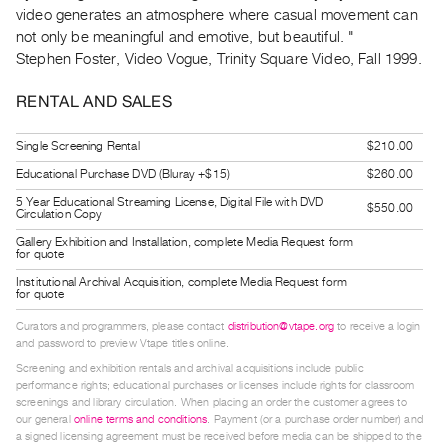
Guides
video generates an atmosphere where casual movement can
not only be meaningful and emotive, but beautiful. "
Class
Stephen Foster, Video Vogue, Trinity Square Video, Fall 1999.
Visits
RENTAL AND SALES
FOR
ARTISTS
Single Screening Rental
$210.00
Distribution
Educational Purchase DVD (Bluray +$15)
$260.00
for
5 Year Educational Streaming License, Digital File with DVD
$550.00
Circulation Copy
Artists
Gallery Exhibition and Installation, complete Media Request form
Submitting
for quote
Work
Institutional Archival Acquisition, complete Media Request form
for quote
Curators and programmers, please contact
distribution@vtape.org
to receive a login
RESEARCH
and password to preview Vtape titles online.
Research
Screening and exhibition rentals and archival acquisitions include public
Centre
performance rights; educational purchases or licenses include rights for classroom
screenings and library circulation. When placing an order the customer agrees to
Critical
our general
online terms and conditions
. Payment (or a purchase order number) and
Writing
a signed licensing agreement must be received before media can be shipped to the