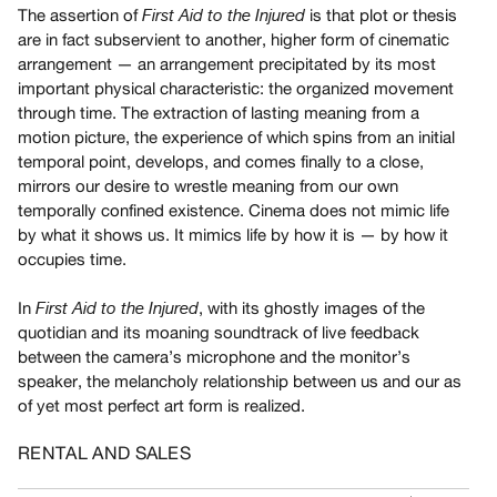
The assertion of
is that plot or thesis
First Aid to the Injured
Guides
are in fact subservient to another, higher form of cinematic
Class
arrangement — an arrangement precipitated by its most
Visits
important physical characteristic: the organized movement
through time. The extraction of lasting meaning from a
FOR
motion picture, the experience of which spins from an initial
ARTISTS
temporal point, develops, and comes finally to a close,
mirrors our desire to wrestle meaning from our own
Distribution
temporally confined existence. Cinema does not mimic life
for
by what it shows us. It mimics life by how it is — by how it
Artists
occupies time.
Submitting
Work
In
, with its ghostly images of the
First Aid to the Injured
quotidian and its moaning soundtrack of live feedback
between the camera’s microphone and the monitor’s
RESEARCH
speaker, the melancholy relationship between us and our as
Research
of yet most perfect art form is realized.
Centre
RENTAL AND SALES
Critical
Writing