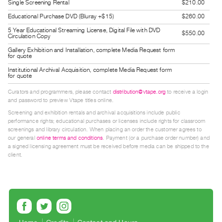
Single Screening Rental
$210.00
Index
Educational Purchase DVD (Bluray +$15)
$260.00
Online
5 Year Educational Streaming License, Digital File with DVD
$550.00
Resources
Circulation Copy
Gallery Exhibition and Installation, complete Media Request form
for quote
ORGANIZATION
Institutional Archival Acquisition, complete Media Request form
About
for quote
Vtape
Curators and programmers, please contact
distribution@vtape.org
to receive a login
Mandate
and password to preview Vtape titles online.
Screening and exhibition rentals and archival acquisitions include public
&
performance rights; educational purchases or licenses include rights for classroom
Values
screenings and library circulation. When placing an order the customer agrees to
our general
online terms and conditions
. Payment (or a purchase order number) and
The
a signed licensing agreement must be received before media can be shipped to the
Commons
client.
@
401
Staff
Training
Opportunities