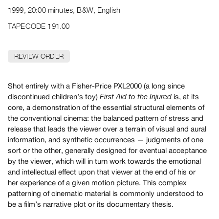
Archive
1999, 20:00 minutes, B&W, English
Publications
TAPECODE 191.00
PREVIEW
|
REVIEW ORDER
RENT
|
PURCHASE
Shot entirely with a Fisher-Price PXL2000 (a long since
Preview,
discontinued children’s toy)
is, at its
First Aid to the Injured
core, a demonstration of the essential structural elements of
Rent
the conventional cinema: the balanced pattern of stress and
&
release that leads the viewer over a terrain of visual and aural
Purchase
information, and synthetic occurrences — judgments of one
sort or the other, generally designed for eventual acceptance
SERVICES
by the viewer, which will in turn work towards the emotional
and intellectual effect upon that viewer at the end of his or
Digitization
her experience of a given motion picture. This complex
Services
patterning of cinematic material is commonly understood to
Best
be a film’s narrative plot or its documentary thesis.
Practices