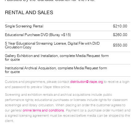
Contact
RENTAL AND SALES
and
Hours
Single Screening Rental
$210.00
Privacy
Educational Purchase DVD (Bluray +$15)
$260.00
Policy
5 Year Educational Streaming License, Digital File with DVD
$550.00
Circulation Copy
&
Gallery Exhibition and Installation, complete Media Request form
Terms
for quote
of
Institutional Archival Acquisition, complete Media Request form
for quote
Use
Curators and programmers, please contact
distribution@vtape.org
to receive a login
Site
and password to preview Vtape titles online.
Search
Screening and exhibition rentals and archival acquisitions include public
performance rights; educational purchases or licenses include rights for classroom
screenings and library circulation. When placing an order the customer agrees to
our general
online terms and conditions
. Payment (or a purchase order number) and
a signed licensing agreement must be received before media can be shipped to the
client.