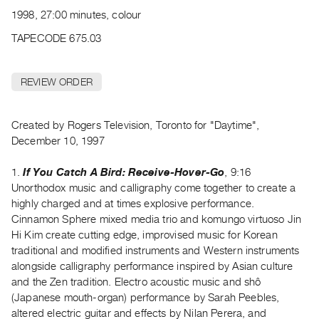
Archive
1998, 27:00 minutes, colour
Publications
TAPECODE 675.03
PREVIEW
|
REVIEW ORDER
RENT
|
PURCHASE
Created by Rogers Television, Toronto for "Daytime",
Preview,
December 10, 1997
Rent
1.
If You Catch A Bird: Receive-Hover-Go
, 9:16
&
Unorthodox music and calligraphy come together to create a
Purchase
highly charged and at times explosive performance.
Cinnamon Sphere mixed media trio and komungo virtuoso Jin
SERVICES
Hi Kim create cutting edge, improvised music for Korean
traditional and modified instruments and Western instruments
Digitization
alongside calligraphy performance inspired by Asian culture
Services
and the Zen tradition. Electro acoustic music and shô
Best
(Japanese mouth-organ) performance by Sarah Peebles,
Practices
altered electric guitar and effects by Nilan Perera, and