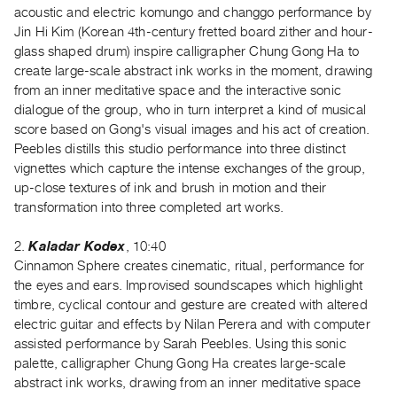
acoustic and electric komungo and changgo performance by
Guides
Jin Hi Kim (Korean 4th-century fretted board zither and hour-
Class
glass shaped drum) inspire calligrapher Chung Gong Ha to
Visits
create large-scale abstract ink works in the moment, drawing
from an inner meditative space and the interactive sonic
FOR
dialogue of the group, who in turn interpret a kind of musical
ARTISTS
score based on Gong's visual images and his act of creation.
Peebles distills this studio performance into three distinct
Distribution
vignettes which capture the intense exchanges of the group,
for
up-close textures of ink and brush in motion and their
Artists
transformation into three completed art works.
Submitting
Work
2.
Kaladar Kodex
, 10:40
Cinnamon Sphere creates cinematic, ritual, performance for
the eyes and ears. Improvised soundscapes which highlight
RESEARCH
timbre, cyclical contour and gesture are created with altered
Research
electric guitar and effects by Nilan Perera and with computer
Centre
assisted performance by Sarah Peebles. Using this sonic
Critical
palette, calligrapher Chung Gong Ha creates large-scale
abstract ink works, drawing from an inner meditative space
Writing