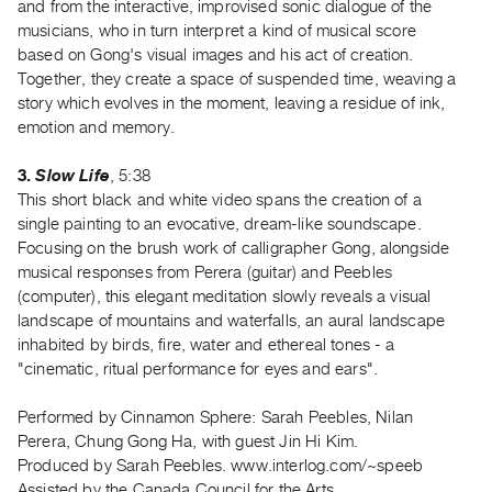
and from the interactive, improvised sonic dialogue of the
Index
musicians, who in turn interpret a kind of musical score
Online
based on Gong's visual images and his act of creation.
Resources
Together, they create a space of suspended time, weaving a
story which evolves in the moment, leaving a residue of ink,
emotion and memory.
ORGANIZATION
About
3.
Slow Life
, 5:38
Vtape
This short black and white video spans the creation of a
Mandate
single painting to an evocative, dream-like soundscape.
Focusing on the brush work of calligrapher Gong, alongside
&
musical responses from Perera (guitar) and Peebles
Values
(computer), this elegant meditation slowly reveals a visual
The
landscape of mountains and waterfalls, an aural landscape
Commons
inhabited by birds, fire, water and ethereal tones - a
"cinematic, ritual performance for eyes and ears".
@
401
Performed by Cinnamon Sphere: Sarah Peebles, Nilan
Staff
Perera, Chung Gong Ha, with guest Jin Hi Kim.
Training
Produced by Sarah Peebles. www.interlog.com/~speeb
Opportunities
Assisted by the Canada Council for the Arts.