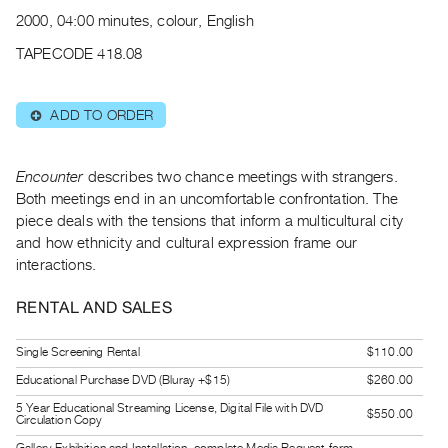
Archive
2000, 04:00 minutes, colour, English
Publications
TAPECODE 418.08
PREVIEW
|
ADD TO ORDER
⊕
RENT
|
PURCHASE
Encounter
describes two chance meetings with strangers.
Preview,
Both meetings end in an uncomfortable confrontation. The
piece deals with the tensions that inform a multicultural city
Rent
and how ethnicity and cultural expression frame our
&
interactions.
Purchase
RENTAL AND SALES
SERVICES
Single Screening Rental
$110.00
Digitization
Educational Purchase DVD (Bluray +$15)
$260.00
Services
Best
5 Year Educational Streaming License, Digital File with DVD
$550.00
Circulation Copy
Practices
Gallery Exhibition and Installation, complete Media Request form