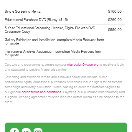
Guides
Single Screening Rental
$160.00
Class
Visits
Educational Purchase DVD (Bluray +$15)
$260.00
5 Year Educational Streaming License, Digital File with DVD
$550.00
Circulation Copy
FOR
Gallery Exhibition and Installation, complete Media Request form
ARTISTS
for quote
Distribution
Institutional Archival Acquisition, complete Media Request form
for quote
for
Curators and programmers, please contact
distribution@vtape.org
to receive a login
Artists
and password to preview Vtape titles online.
Submitting
Screening and exhibition rentals and archival acquisitions include public
Work
performance rights; educational purchases or licenses include rights for classroom
screenings and library circulation. When placing an order the customer agrees to
our general
online terms and conditions
. Payment (or a purchase order number) and
RESEARCH
a signed licensing agreement must be received before media can be shipped to the
client.
Research
Centre
Critical
Writing