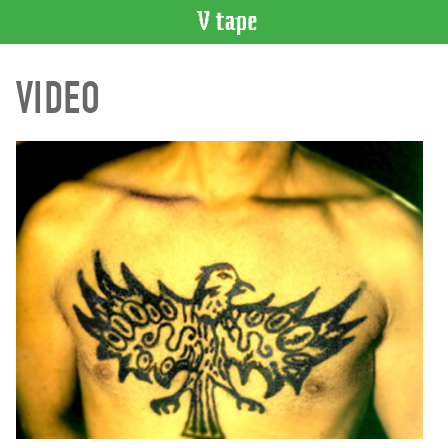
VIDEO
VIDEO
CATALOGUE
Search
Artist
Index
Recent
Acquisitions
WHAT’S
ON
Current
and
Upcoming
Past
Events