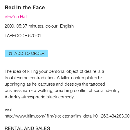
Archive
Red in the Face
Publications
Stev'nn Hall
PREVIEW
2000, 05:37 minutes, colour, English
|
TAPECODE 670.01
RENT
|
PURCHASE
ADD TO ORDER
⊕
Preview,
Rent
The idea of killing your personal object of desire is a
&
troublesome contradiction. A killer contemplates his
Purchase
upbringing as he captures and destroys the tattooed
businessman - a walking, breathing conflict of social identity.
SERVICES
A darkly atmospheric black comedy.
Digitization
Visit:
Services
http://www.ifilm.com/ifilm/skeletons/film_detail/0,1263,434283,00
Best
Practices
RENTAL AND SALES