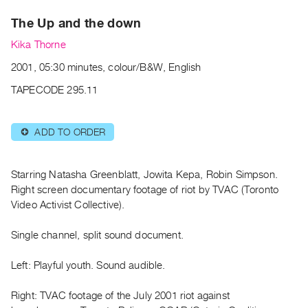
Archive
The Up and the down
Publications
Kika Thorne
PREVIEW
2001, 05:30 minutes, colour/B&W, English
|
RENT
TAPECODE 295.11
|
PURCHASE
ADD TO ORDER
⊕
Preview,
Rent
&
Starring Natasha Greenblatt, Jowita Kepa, Robin Simpson.
Purchase
Right screen documentary footage of riot by TVAC (Toronto
Video Activist Collective).
SERVICES
Single channel, split sound document.
Digitization
Services
Left: Playful youth. Sound audible.
Best
Right: TVAC footage of the July 2001 riot against
Practices