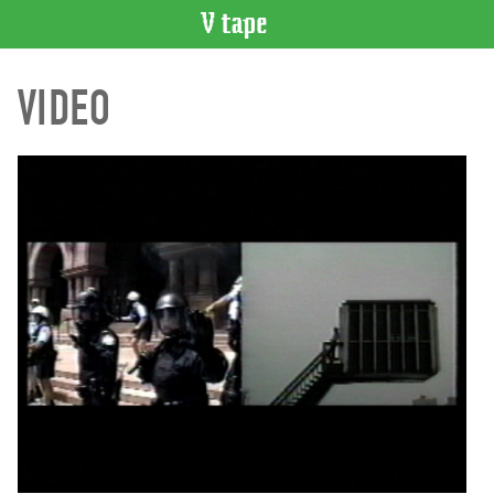
VIDEO
VIDEO
CATALOGUE
Search
Artist
Index
Recent
Acquisitions
WHAT’S
ON
Current
and
Upcoming
Past
Events