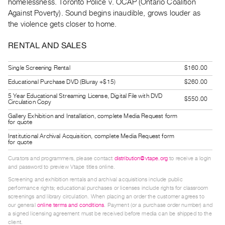
homelessness. Toronto Police v. OCAP (Ontario Coalition
Guides
Against Poverty). Sound begins inaudible, grows louder as
Class
the violence gets closer to home.
Visits
RENTAL AND SALES
FOR
Single Screening Rental
$160.00
ARTISTS
Educational Purchase DVD (Bluray +$15)
$260.00
Distribution
5 Year Educational Streaming License, Digital File with DVD
for
$550.00
Circulation Copy
Artists
Gallery Exhibition and Installation, complete Media Request form
for quote
Submitting
Institutional Archival Acquisition, complete Media Request form
Work
for quote
Curators and programmers, please contact
distribution@vtape.org
to receive a login
RESEARCH
and password to preview Vtape titles online.
Research
Screening and exhibition rentals and archival acquisitions include public
performance rights; educational purchases or licenses include rights for classroom
Centre
screenings and library circulation. When placing an order the customer agrees to
Critical
our general
online terms and conditions
. Payment (or a purchase order number) and
a signed licensing agreement must be received before media can be shipped to the
Writing
client.