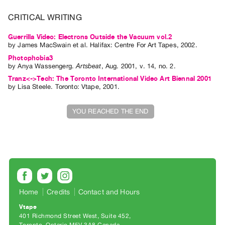
Index
CRITICAL WRITING
Online
Resources
Guerrilla Video: Electrons Outside the Vacuum vol.2
by
James MacSwain
et al.
Halifax: Centre For Art Tapes, 2002.
Photophobia3
ORGANIZATION
by
Anya Wassengerg
.
Artsbeat
,
Aug.
2001
,
v. 14
,
no. 2
.
About
Tranz<->Tech: The Toronto International Video Art Biennal 2001
by
Lisa Steele
. Toronto: Vtape, 2001.
Vtape
Mandate
YOU REACHED THE END
&
Values
The
Commons
@
401
Home
Credits
Contact and Hours
Staff
Vtape
Training
401 Richmond Street West, Suite 452
Opportunities
Toronto, Ontario M5V 3A8 Canada