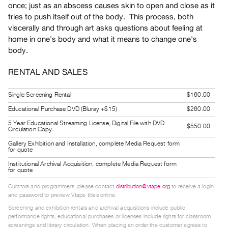
once; just as an abscess causes skin to open and close as it
Guides
tries to push itself out of the body. This process, both
Class
viscerally and through art asks questions about feeling at
Visits
home in one's body and what it means to change one's
body.
FOR
RENTAL AND SALES
ARTISTS
Distribution
Single Screening Rental
$160.00
for
Educational Purchase DVD (Bluray +$15)
$260.00
Artists
5 Year Educational Streaming License, Digital File with DVD
$550.00
Submitting
Circulation Copy
Work
Gallery Exhibition and Installation, complete Media Request form
for quote
Institutional Archival Acquisition, complete Media Request form
RESEARCH
for quote
Research
Curators and programmers, please contact
distribution@vtape.org
to receive a login
Centre
and password to preview Vtape titles online.
Critical
Screening and exhibition rentals and archival acquisitions include public
performance rights; educational purchases or licenses include rights for classroom
Writing
screenings and library circulation. When placing an order the customer agrees to