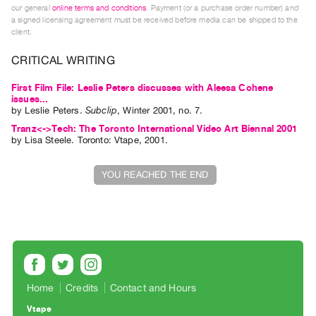
our general
online terms and conditions
. Payment (or a purchase order number) and
Index
a signed licensing agreement must be received before media can be shipped to the
Online
client.
Resources
CRITICAL WRITING
ORGANIZATION
First Film File: Leslie Peters discusses with Aleesa Cohene
issues...
About
by
Leslie Peters
.
Subclip
,
Winter
2001
,
no. 7
.
Vtape
Tranz<->Tech: The Toronto International Video Art Biennal 2001
by
Lisa Steele
. Toronto: Vtape, 2001.
Mandate
&
YOU REACHED THE END
Values
The
Commons
@
401
Staff
Home
Credits
Contact and Hours
Training
Vtape
Opportunities