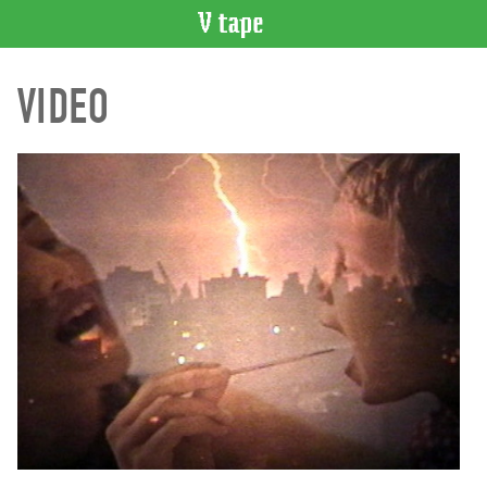
VIDEO
VIDEO
CATALOGUE
Search
Artist
Index
Recent
Acquisitions
WHAT’S
ON
Current
and
Upcoming
Past
Events