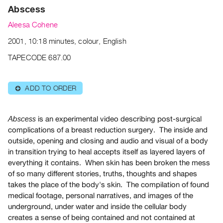
Archive
Abscess
Publications
Aleesa Cohene
2001, 10:18 minutes, colour, English
PREVIEW
|
TAPECODE 687.00
RENT
|
PURCHASE
ADD TO ORDER
⊕
Preview,
Rent
is an experimental video describing post-surgical
Abscess
&
complications of a breast reduction surgery. The inside and
Purchase
outside, opening and closing and audio and visual of a body
in transition trying to heal accepts itself as layered layers of
everything it contains. When skin has been broken the mess
SERVICES
of so many different stories, truths, thoughts and shapes
Digitization
takes the place of the body's skin. The compilation of found
Services
medical footage, personal narratives, and images of the
Best
underground, under water and inside the cellular body
Practices
creates a sense of being contained and not contained at