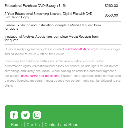
Guides
Educational Purchase DVD (Bluray +$15)
$260.00
Class
5 Year Educational Streaming License, Digital File with DVD
$550.00
Circulation Copy
Visits
Gallery Exhibition and Installation, complete Media Request form
for quote
FOR
Institutional Archival Acquisition, complete Media Request form
for quote
ARTISTS
Distribution
Curators and programmers, please contact
distribution@vtape.org
to receive a login
and password to preview Vtape titles online.
for
Screening and exhibition rentals and archival acquisitions include public
Artists
performance rights; educational purchases or licenses include rights for classroom
Submitting
screenings and library circulation. When placing an order the customer agrees to
our general
online terms and conditions
. Payment (or a purchase order number) and
Work
a signed licensing agreement must be received before media can be shipped to the
client.
RESEARCH
Research
Centre
Critical
Home
Credits
Contact and Hours
Writing