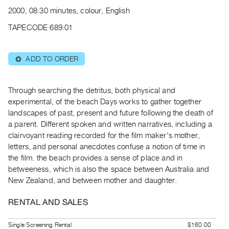
Archive
2000, 08:30 minutes, colour, English
Publications
TAPECODE 689.01
PREVIEW
|
ADD TO ORDER
⊕
RENT
|
PURCHASE
Through searching the detritus, both physical and
Preview,
experimental, of the beach Days works to gather together
landscapes of past, present and future following the death of
Rent
a parent. Different spoken and written narratives, including a
&
clairvoyant reading recorded for the film maker's mother,
Purchase
letters, and personal anecdotes confuse a notion of time in
the film. the beach provides a sense of place and in
SERVICES
betweeness, which is also the space between Australia and
New Zealand, and between mother and daughter.
Digitization
Services
RENTAL AND SALES
Best
Practices
Single Screening Rental
$160.00