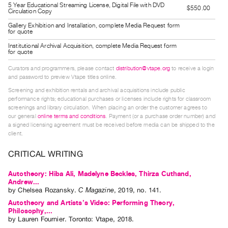
5 Year Educational Streaming License, Digital File with DVD
Guides
$550.00
Circulation Copy
Class
Gallery Exhibition and Installation, complete Media Request form
for quote
Visits
Institutional Archival Acquisition, complete Media Request form
for quote
FOR
Curators and programmers, please contact
distribution@vtape.org
to receive a login
ARTISTS
and password to preview Vtape titles online.
Distribution
Screening and exhibition rentals and archival acquisitions include public
for
performance rights; educational purchases or licenses include rights for classroom
screenings and library circulation. When placing an order the customer agrees to
Artists
our general
online terms and conditions
. Payment (or a purchase order number) and
a signed licensing agreement must be received before media can be shipped to the
Submitting
client.
Work
CRITICAL WRITING
RESEARCH
Autotheory: Hiba Ali, Madelyne Beckles, Thirza Cuthand,
Research
Andrew...
by
Chelsea Rozansky
.
C Magazine
,
2019
,
no. 141
.
Centre
Autotheory and Artists’s Video: Performing Theory,
Critical
Philosophy,...
by
Lauren Fournier
. Toronto: Vtape, 2018.
Writing