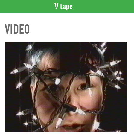
VIDEO
VIDEO
CATALOGUE
Search
Artist
Index
Recent
Acquisitions
WHAT’S
ON
Current
and
Upcoming
Past
Events