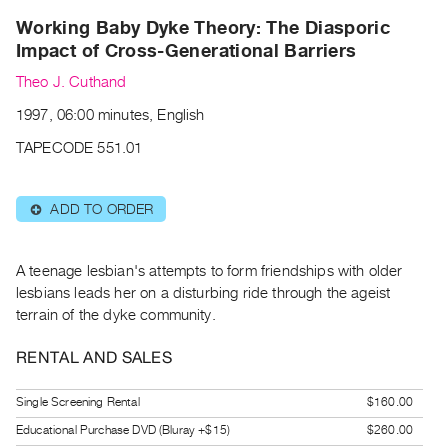
Archive
Working Baby Dyke Theory: The Diasporic
Publications
Impact of Cross-Generational Barriers
Theo J. Cuthand
PREVIEW
|
1997, 06:00 minutes, English
RENT
|
TAPECODE 551.01
PURCHASE
Preview,
ADD TO ORDER
⊕
Rent
&
A teenage lesbian's attempts to form friendships with older
Purchase
lesbians leads her on a disturbing ride through the ageist
terrain of the dyke community.
SERVICES
Digitization
RENTAL AND SALES
Services
Single Screening Rental
$160.00
Best
Educational Purchase DVD (Bluray +$15)
$260.00
Practices