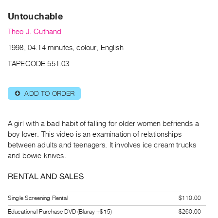
Archive
Untouchable
Publications
Theo J. Cuthand
PREVIEW
1998, 04:14 minutes, colour, English
|
RENT
TAPECODE 551.03
|
PURCHASE
ADD TO ORDER
⊕
Preview,
Rent
&
A girl with a bad habit of falling for older women befriends a
Purchase
boy lover. This video is an examination of relationships
between adults and teenagers. It involves ice cream trucks
and bowie knives.
SERVICES
Digitization
RENTAL AND SALES
Services
Single Screening Rental
$110.00
Best
Practices
Educational Purchase DVD (Bluray +$15)
$260.00