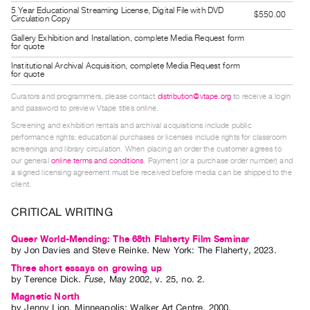
Guides
5 Year Educational Streaming License, Digital File with DVD
$550.00
Circulation Copy
Class
Gallery Exhibition and Installation, complete Media Request form
for quote
Visits
Institutional Archival Acquisition, complete Media Request form
for quote
FOR
Curators and programmers, please contact
distribution@vtape.org
to receive a login
ARTISTS
and password to preview Vtape titles online.
Distribution
Screening and exhibition rentals and archival acquisitions include public
for
performance rights; educational purchases or licenses include rights for classroom
screenings and library circulation. When placing an order the customer agrees to
Artists
our general
online terms and conditions
. Payment (or a purchase order number) and
Submitting
a signed licensing agreement must be received before media can be shipped to the
client.
Work
CRITICAL WRITING
RESEARCH
Queer World-Mending: The 68th Flaherty Film Seminar
Research
by
Jon Davies
and
Steve Reinke
. New York: The Flaherty, 2023.
Centre
Three short essays on growing up
by
Terence Dick
.
Fuse
,
May
2002
,
v. 25
,
no. 2
.
Critical
Magnetic North
Writing
by
Jenny Lion
. Minneapolis: Walker Art Centre, 2000.