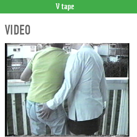
VIDEO
VIDEO
CATALOGUE
Search
Artist
Index
Recent
Acquisitions
WHAT’S
ON
Current
and
Upcoming
Past
Events