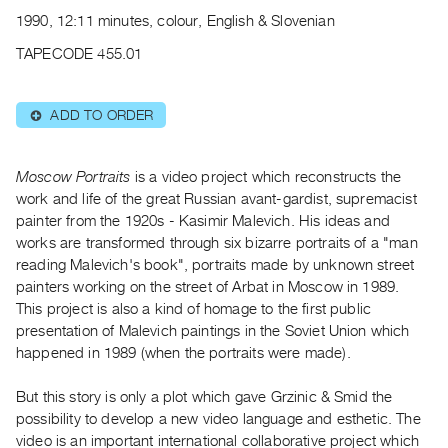
Archive
1990, 12:11 minutes, colour, English & Slovenian
Publications
TAPECODE 455.01
PREVIEW
|
ADD TO ORDER
⊕
RENT
|
PURCHASE
Moscow Portraits
is a video project which reconstructs the
Preview,
work and life of the great Russian avant-gardist, supremacist
painter from the 1920s - Kasimir Malevich. His ideas and
Rent
works are transformed through six bizarre portraits of a "man
&
reading Malevich's book", portraits made by unknown street
Purchase
painters working on the street of Arbat in Moscow in 1989.
This project is also a kind of homage to the first public
SERVICES
presentation of Malevich paintings in the Soviet Union which
happened in 1989 (when the portraits were made).
Digitization
Services
But this story is only a plot which gave Grzinic & Smid the
Best
possibility to develop a new video language and esthetic. The
Practices
video is an important international collaborative project which