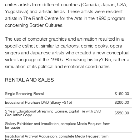
Guides
unites artists from different countries (Canada, Japan, USA,
Yugoslavia) and artistic fields. These artists were resident
Class
artists in The Banff Centre for the Arts in the 1990 program
Visits
concerning Border Cultures.
FOR
The use of computer graphics and animation resulted in a
ARTISTS
specific esthetic, similar to cartoons, comic books, opera
Distribution
singers and Japanese artists who created a new conceptual
video language of the 1990s. Remaking history? No, rather a
for
simulation of its political and emotional coordinates.
Artists
Submitting
RENTAL AND SALES
Work
Single Screening Rental
$160.00
RESEARCH
Educational Purchase DVD (Bluray +$15)
$260.00
Research
5 Year Educational Streaming License, Digital File with DVD
$550.00
Circulation Copy
Centre
Gallery Exhibition and Installation, complete Media Request form
for quote
Critical
Writing
Institutional Archival Acquisition, complete Media Request form
for quote