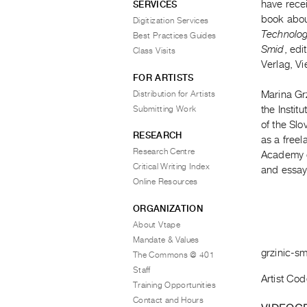
have recei
SERVICES
book about
Digitization Services
Technology
Best Practices Guides
Smid
, ed
Class Visits
Verlag, V
FOR ARTISTS
Distribution for Artists
Marina Grz
Submitting Work
the Instit
of the Slo
RESEARCH
as a freel
Research Centre
Academy o
Critical Writing Index
and essay
Online Resources
ORGANIZATION
About Vtape
Mandate & Values
grzinic-s
The Commons @ 401
Staff
Artist Cod
Training Opportunities
Contact and Hours