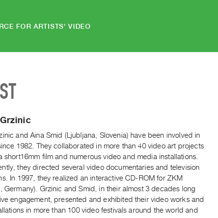
RCE FOR ARTISTS' VIDEO
IST
Grzinic
inic and Aina Smid (Ljubljana, Slovenia) have been involved in
since 1982. They collaborated in more than 40 video art projects
 a short16mm film and numerous video and media installations.
ntly, they directed several video documentaries and television
ns. In 1997, they realized an interactive CD-ROM for ZKM
, Germany). Grzinic and Smid, in their almost 3 decades long
tive engagement, presented and exhibited their video works and
allations in more than 100 video festivals around the world and