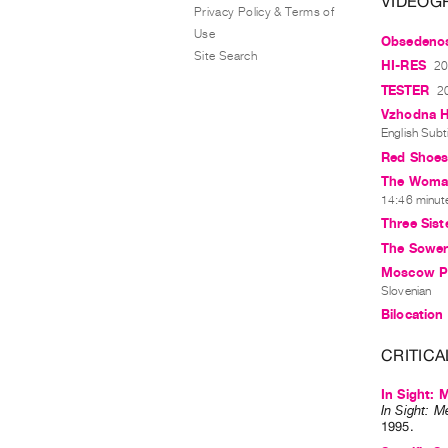
VIDEOG
Privacy Policy & Terms of
Use
Obsedenos
Site Search
HI-RES
20
TESTER
2
Vzhodna H
English Subti
Red Shoe
The Woman
14:46 minutes
Three Sist
The Sower 
Moscow Por
Slovenian
Bilocation
CRITICA
In Sight: 
In Sight: M
1995
.