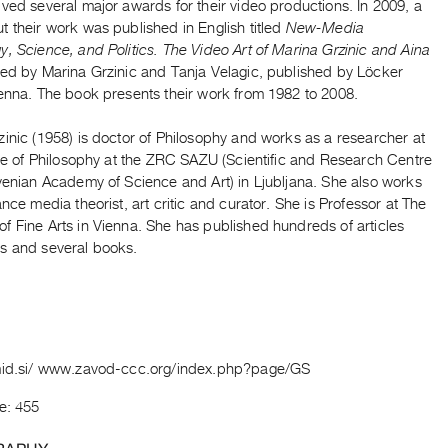
ved several major awards for their video productions. In 2009, a
 their work was published in English titled
New-Media
, Science, and Politics. The Video Art of Marina Grzinic and Aina
ited by Marina Grzinic and Tanja Velagic, published by Löcker
ienna. The book presents their work from 1982 to 2008.
inic (1958) is doctor of Philosophy and works as a researcher at
ute of Philosophy at the ZRC SAZU (Scientific and Research Centre
venian Academy of Science and Art) in Ljubljana. She also works
ance media theorist, art critic and curator. She is Professor at The
f Fine Arts in Vienna. She has published hundreds of articles
s and several books.
mid.si/ www.zavod-ccc.org/index.php?page/GS
e: 455