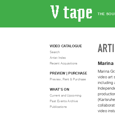
THE SOU
ART
VIDEO CATALOGUE
Search
Artist Index
Marina 
Recent Acquisitions
Marina Grz
PREVIEW | PURCHASE
video art 
Preview, Rent & Purchase
including
Independe
WHAT’S ON
productio
Current and Upcoming
(Karlsruhe
Past Events Archive
collabora
Publications
video inst