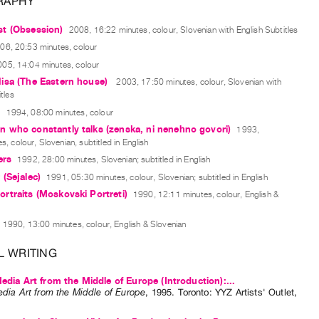
RAPHY
t (Obsession)
2008, 16:22 minutes, colour, Slovenian with English Subtitles
06, 20:53 minutes, colour
005, 14:04 minutes, colour
isa (The Eastern house)
2003, 17:50 minutes, colour, Slovenian with
tles
s
1994, 08:00 minutes, colour
 who constantly talks (zenska, ni nenehno govori)
1993,
, colour, Slovenian, subtitled in English
ers
1992, 28:00 minutes, Slovenian; subtitled in English
(Sejalec)
1991, 05:30 minutes, colour, Slovenian; subtitled in English
traits (Moskovski Portreti)
1990, 12:11 minutes, colour, English &
1990, 13:00 minutes, colour, English & Slovenian
L WRITING
Media Art from the Middle of Europe (Introduction):...
edia Art from the Middle of Europe
,
1995
.
Toronto
:
YYZ Artists' Outlet
,