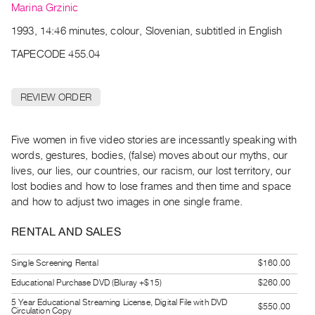
Archive
Marina Grzinic
Publications
1993, 14:46 minutes, colour, Slovenian, subtitled in English
TAPECODE 455.04
PREVIEW
|
RENT
REVIEW ORDER
|
PURCHASE
Preview,
Five women in five video stories are incessantly speaking with
words, gestures, bodies, (false) moves about our myths, our
Rent
lives, our lies, our countries, our racism, our lost territory, our
&
lost bodies and how to lose frames and then time and space
Purchase
and how to adjust two images in one single frame.
SERVICES
RENTAL AND SALES
Digitization
Single Screening Rental
$160.00
Services
Educational Purchase DVD (Bluray +$15)
$260.00
Best
5 Year Educational Streaming License, Digital File with DVD
Practices
$550.00
Circulation Copy