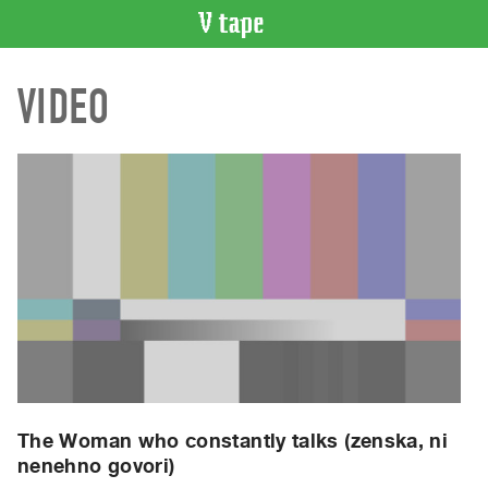
VIDEO
VIDEO
CATALOGUE
Search
Artist
Index
Recent
Acquisitions
WHAT’S
ON
Current
and
Upcoming
Past
The Woman who constantly talks (zenska, ni
nenehno govori)
Events