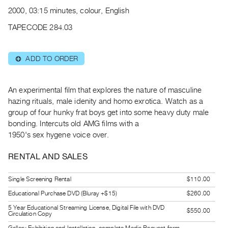
Archive
2000, 03:15 minutes, colour, English
Publications
TAPECODE 284.03
PREVIEW
|
ADD TO ORDER
⊕
RENT
|
PURCHASE
An experimental film that explores the nature of masculine
Preview,
hazing rituals, male idenity and homo exrotica. Watch as a
group of four hunky frat boys get into some heavy duty male
Rent
bonding. Intercuts old AMG films with a
&
1950's sex hygene voice over.
Purchase
RENTAL AND SALES
SERVICES
Single Screening Rental
$110.00
Digitization
Educational Purchase DVD (Bluray +$15)
$260.00
Services
Best
5 Year Educational Streaming License, Digital File with DVD
$550.00
Circulation Copy
Practices
Gallery Exhibition and Installation, complete Media Request form