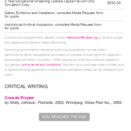
5 Year Educational Streaming License, Digital File with DVD
$550.00
Guides
Circulation Copy
Class
Gallery Exhibition and Installation, complete Media Request form
for quote
Visits
Institutional Archival Acquisition, complete Media Request form
for quote
FOR
Curators and programmers, please contact
distribution@vtape.org
to receive a login
ARTISTS
and password to preview Vtape titles online.
Distribution
Screening and exhibition rentals and archival acquisitions include public
performance rights; educational purchases or licenses include rights for classroom
for
screenings and library circulation. When placing an order the customer agrees to
Artists
our general
online terms and conditions
. Payment (or a purchase order number) and
a signed licensing agreement must be received before media can be shipped to the
Submitting
client.
Work
CRITICAL WRITING
RESEARCH
Crowds Project
by
Molly Johnson
.
Poolside
,
2003
.
Winnipeg
:
Video Pool Inc.
,
2003
.
Research
Centre
YOU REACHED THE END
Critical
Writing