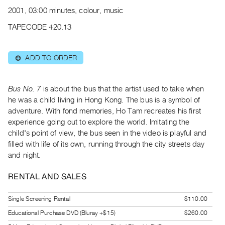
Archive
2001, 03:00 minutes, colour, music
Publications
TAPECODE 420.13
PREVIEW
|
ADD TO ORDER
⊕
RENT
|
PURCHASE
Bus No. 7
is about the bus that the artist used to take when
Preview,
he was a child living in Hong Kong. The bus is a symbol of
adventure. With fond memories, Ho Tam recreates his first
Rent
experience going out to explore the world. Imitating the
&
child's point of view, the bus seen in the video is playful and
Purchase
filled with life of its own, running through the city streets day
and night.
SERVICES
RENTAL AND SALES
Digitization
Services
Single Screening Rental
$110.00
Best
Educational Purchase DVD (Bluray +$15)
$260.00
Practices