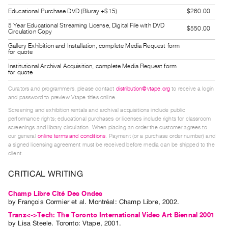
Guides
Educational Purchase DVD (Bluray +$15)
$260.00
Class
5 Year Educational Streaming License, Digital File with DVD
$550.00
Circulation Copy
Visits
Gallery Exhibition and Installation, complete Media Request form
for quote
FOR
Institutional Archival Acquisition, complete Media Request form
ARTISTS
for quote
Distribution
Curators and programmers, please contact
distribution@vtape.org
to receive a login
and password to preview Vtape titles online.
for
Screening and exhibition rentals and archival acquisitions include public
Artists
performance rights; educational purchases or licenses include rights for classroom
Submitting
screenings and library circulation. When placing an order the customer agrees to
our general
online terms and conditions
. Payment (or a purchase order number) and
Work
a signed licensing agreement must be received before media can be shipped to the
client.
RESEARCH
CRITICAL WRITING
Research
Champ Libre Cité Des Ondes
Centre
by
François Cormier
et al.
Montréal: Champ Libre, 2002.
Critical
Tranz<->Tech: The Toronto International Video Art Biennal 2001
Writing
by
Lisa Steele
. Toronto: Vtape, 2001.