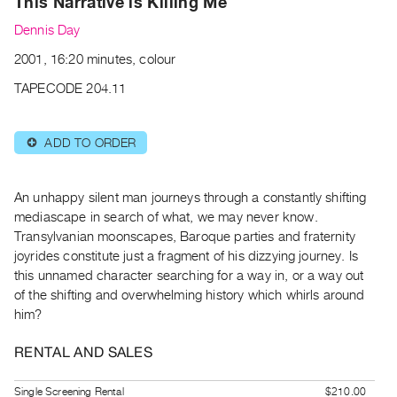
This Narrative is Killing Me
Archive
Publications
Dennis Day
2001, 16:20 minutes, colour
PREVIEW
TAPECODE 204.11
|
RENT
|
ADD TO ORDER
⊕
PURCHASE
Preview,
Rent
An unhappy silent man journeys through a constantly shifting
mediascape in search of what, we may never know.
&
Transylvanian moonscapes, Baroque parties and fraternity
Purchase
joyrides constitute just a fragment of his dizzying journey. Is
this unnamed character searching for a way in, or a way out
SERVICES
of the shifting and overwhelming history which whirls around
Digitization
him?
Services
RENTAL AND SALES
Best
Practices
Single Screening Rental
$210.00