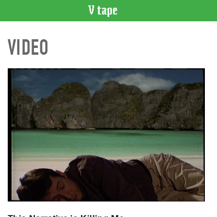
VIDEO
VIDEO
CATALOGUE
Search
Artist
Index
Recent
Acquisitions
WHAT’S
ON
Current
and
Upcoming
Past
Events