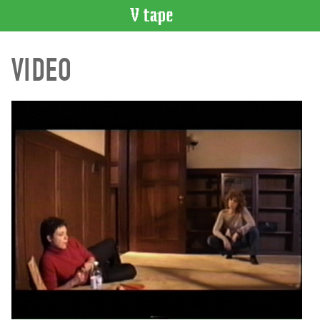
VIDEO
VIDEO
CATALOGUE
Search
Artist
Index
Recent
Acquisitions
WHAT’S
ON
Current
and
Upcoming
Past
Events