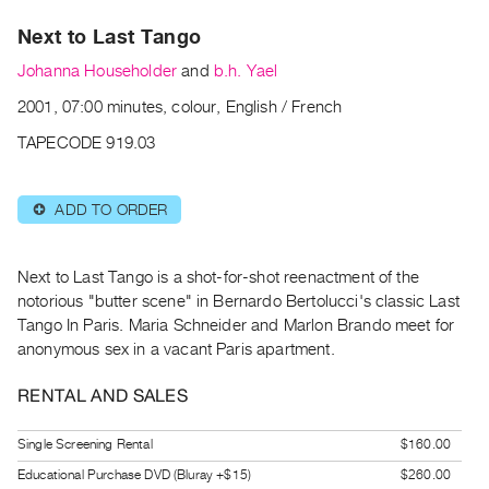
Archive
Next to Last Tango
Publications
Johanna Householder
and
b.h. Yael
PREVIEW
2001, 07:00 minutes, colour, English / French
|
RENT
TAPECODE 919.03
|
PURCHASE
ADD TO ORDER
⊕
Preview,
Rent
&
Next to Last Tango is a shot-for-shot reenactment of the
Purchase
notorious "butter scene" in Bernardo Bertolucci's classic Last
Tango In Paris. Maria Schneider and Marlon Brando meet for
anonymous sex in a vacant Paris apartment.
SERVICES
Digitization
RENTAL AND SALES
Services
Single Screening Rental
$160.00
Best
Practices
Educational Purchase DVD (Bluray +$15)
$260.00